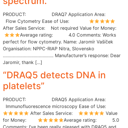
spectrum.”
PRODUCT: DRAQ7 Application Area:
Flow Cytometry Ease of Use:
After Sales Service: Not required Value for Money:
Average rating: 4.0 Comments: Works
perfect for flow cytometry. Name: Jaromír Vašíček
Organisation: NPPC-RIAP Nitra, Slovensko
………………………………….. Manufacturer’s response: Dear
Jaromir, thank […]
“DRAQ5 detects DNA in
platelets”
PRODUCT: DRAQ5 Application Area:
Immunofluorescence microscopy Ease of Use:
After Sales Service:
Value
for Money:
Average rating: 5.0
Comments: I’ve been really pleased with DRAQ5 and