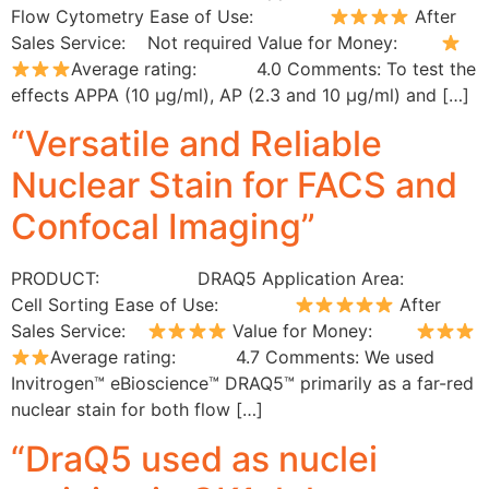
Flow Cytometry Ease of Use:
After
Sales Service: Not required Value for Money:
Average rating: 4.0 Comments: To test the
effects APPA (10 µg/ml), AP (2.3 and 10 µg/ml) and […]
“Versatile and Reliable
Nuclear Stain for FACS and
Confocal Imaging”
PRODUCT: DRAQ5 Application Area:
Cell Sorting Ease of Use:
After
Sales Service:
Value for Money:
Average rating: 4.7 Comments: We used
Invitrogen™ eBioscience™ DRAQ5™ primarily as a far-red
nuclear stain for both flow […]
“DraQ5 used as nuclei