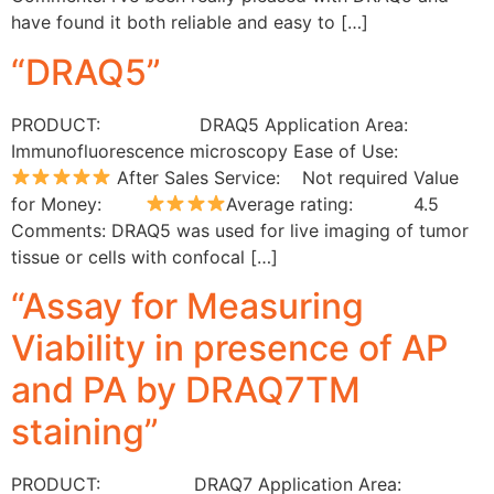
have found it both reliable and easy to […]
“DRAQ5”
PRODUCT: DRAQ5 Application Area:
Immunofluorescence microscopy Ease of Use:
After Sales Service: Not required Value
for Money:
Average rating: 4.5
Comments: DRAQ5 was used for live imaging of tumor
tissue or cells with confocal […]
“Assay for Measuring
Viability in presence of AP
and PA by DRAQ7TM
staining”
PRODUCT: DRAQ7 Application Area: