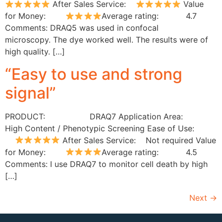
After Sales Service:
Value
for Money:
Average rating: 4.7
Comments: DRAQ5 was used in confocal
microscopy. The dye worked well. The results were of
high quality. […]
“Easy to use and strong
signal”
PRODUCT: DRAQ7 Application Area:
High Content / Phenotypic Screening Ease of Use:
After Sales Service: Not required Value
for Money:
Average rating: 4.5
Comments: I use DRAQ7 to monitor cell death by high
[…]
Next
→