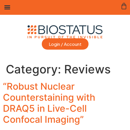
Login / Account
Category:
Reviews
“Robust Nuclear
Counterstaining with
DRAQ5 in Live-Cell
Confocal Imaging”