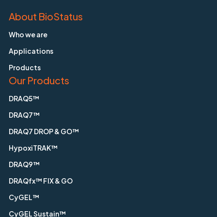
About BioStatus
Who we are
Applications
Products
Our Products
DRAQ5™
DRAQ7™
DRAQ7 DROP & GO™
HypoxiTRAK™
DRAQ9™
DRAQfx™ FIX & GO
CyGEL™
CyGEL Sustain™