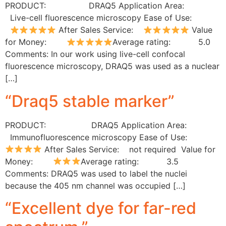
PRODUCT: DRAQ5 Application Area:
Live-cell fluorescence microscopy Ease of Use:
After Sales Service:
Value
for Money:
Average rating: 5.0
Comments: In our work using live-cell confocal
fluorescence microscopy, DRAQ5 was used as a nuclear
[…]
“Draq5 stable marker”
PRODUCT: DRAQ5 Application Area:
Immunofluorescence microscopy Ease of Use:
After Sales Service: not required Value for
Money:
Average rating: 3.5
Comments: DRAQ5 was used to label the nuclei
because the 405 nm channel was occupied […]
“Excellent dye for far-red