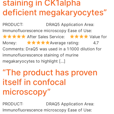
staining in CK1alpha
deficient megakaryocytes”
PRODUCT: DRAQ5 Application Area:
Immunofluorescence microscopy Ease of Use:
After Sales Service:
Value for
Money:
Average rating: 4.7
Comments: DraQ5 was used in a 1:1000 dilution for
immunofluorescence staining of murine
megakaryocytes to highlight […]
“The product has proven
itself in confocal
microscopy”
PRODUCT: DRAQ5 Application Area:
Immunofluorescence microscopy Ease of Use: