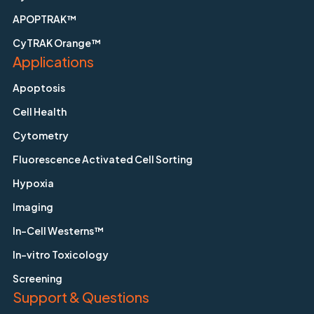
APOPTRAK™
CyTRAK Orange™
Applications
Apoptosis
Cell Health
Cytometry
Fluorescence Activated Cell Sorting
Hypoxia
Imaging
In-Cell Westerns™
In-vitro Toxicology
Screening
Support & Questions