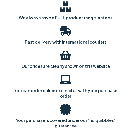
We always have a FULL product range in stock
Fast delivery with international couriers
Our prices are clearly shown on this website
You can order online or email us with your purchase
order
Your purchase is covered under our "no quibbles"
guarantee