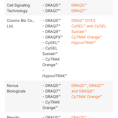
Cell Signaling
- DRAQ5™
DRAQ5™
Technology
- DRAQ7™
DRAQ7™
Cosmo Bio Co.,
- DRAQ5™
DRAQ™ DYES
Ltd.
- DRAQ7™
CyGEL™ and CyGEL
- DRAQ9™
Sustain™
- DRAQFX™
CyTRAK Orange™
- CyGEL™
HypoxiTRAK™
- CyGEL
Sustain™
- CyTRAK
Orange™
-
HypoxiTRAK™
Novus
- DRAQ5™
DRAQ5™, DRAQ7™
Biologicals
- DRAQ7™
and DRAQ9™
- DRAQ9™
CyTRAK Orange™
- CyTRAK
Orange™
Revvity
- DRAQ5™
DRAQ5™