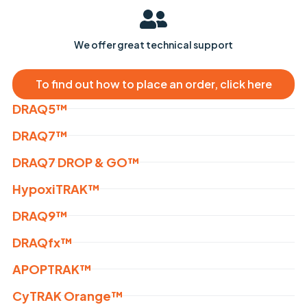
We offer great technical support
To find out how to place an order, click here
DRAQ5™
DRAQ7™
DRAQ7 DROP & GO™
HypoxiTRAK™
DRAQ9™
DRAQfx™
APOPTRAK™
CyTRAK Orange™