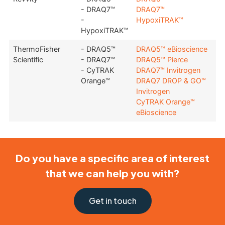
- DRAQ7™
DRAQ7™
-
HypoxiTRAK™
HypoxiTRAK™
ThermoFisher
- DRAQ5™
DRAQ5™ eBioscience
Scientific
- DRAQ7™
DRAQ5™ Pierce
- CyTRAK
DRAQ7™ Invitrogen
Orange™
DRAQ7 DROP & GO™
Invitrogen
CyTRAK Orange™
eBioscience
Do you have a specific area of interest
that we can help you with?
Get in touch