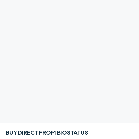
BUY DIRECT FROM BIOSTATUS