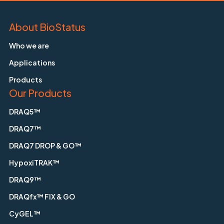
About BioStatus
Who we are
Applications
Products
Our Products
DRAQ5™
DRAQ7™
DRAQ7 DROP & GO™
HypoxiTRAK™
DRAQ9™
DRAQfx™ FIX & GO
CyGEL™