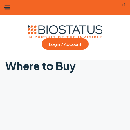
Login / Account
Where to Buy