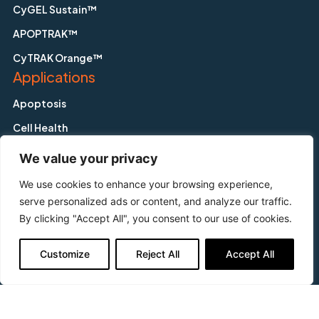
CyGEL Sustain™
APOPTRAK™
CyTRAK Orange™
Applications
Apoptosis
Cell Health
Cytometry
We value your privacy
Fluorescence Activated Cell Sorting
We use cookies to enhance your browsing experience,
Hypoxia
serve personalized ads or content, and analyze our traffic.
By clicking "Accept All", you consent to our use of cookies.
Imaging
In-Cell Westerns™
Customize
Reject All
Accept All
In-vitro Toxicology
Screening
Support & Questions