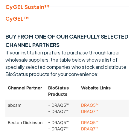
CyGEL Sustain™
CyGEL™
BUY FROM ONE OF OUR CAREFULLY SELECTED
CHANNEL PARTNERS
If your Institution prefers to purchase through larger
wholesale suppliers, the table below shows a list of
specially selected companies who stock and distribute
BioStatus products for your convenience:
Channel Partner
BioStatus
Website Links
Products
abcam
- DRAQ5™
DRAQ5™
- DRAQ7™
DRAQ7™
Becton Dickinson
- DRAQ5™
DRAQ5™
- DRAQ7™
DRAQ7™