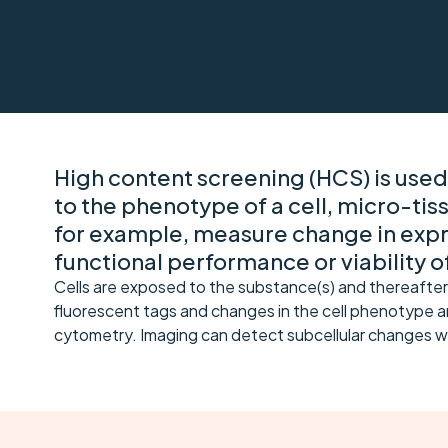
High content screening (HCS) is used
to the phenotype of a cell, micro-tis
for example, measure change in expre
functional performance or viability of
Cells are exposed to the substance(s) and thereafter
fluorescent tags and changes in the cell phenotype ar
cytometry. Imaging can detect subcellular changes w