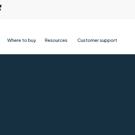
Where to buy
Resources
Customer support