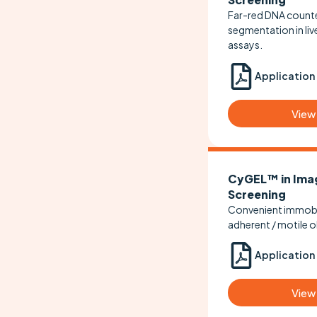
Far-red DNA counte
segmentation in liv
assays.
Application
View
CyGEL™ in Ima
Screening
Convenient immobil
adherent / motile o
Application
View