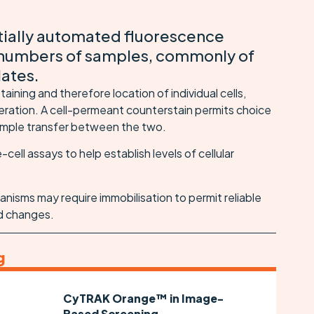
tially automated fluorescence
numbers of samples, commonly of
lates.
ining and therefore location of individual cells,
meration. A cell-permeant counterstain permits choice
 simple transfer between the two.
e-cell assays to help establish levels of cellular
anisms may require immobilisation to permit reliable
d changes.
g
CyTRAK Orange™ in Image-
Based Screening