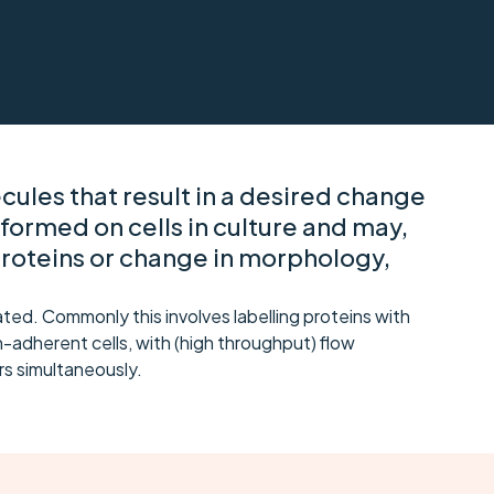
ules that result in a desired change
rformed on cells in culture and may,
proteins or change in morphology,
ed. Commonly this involves labelling proteins with
-adherent cells, with (high throughput) flow
s simultaneously.