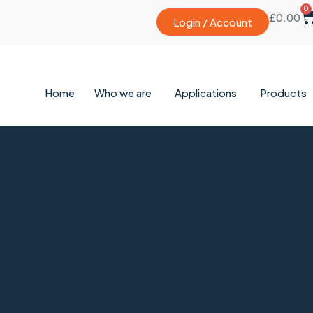
0
£
0.00
Login / Account
Home
Who we are
Applications
Products