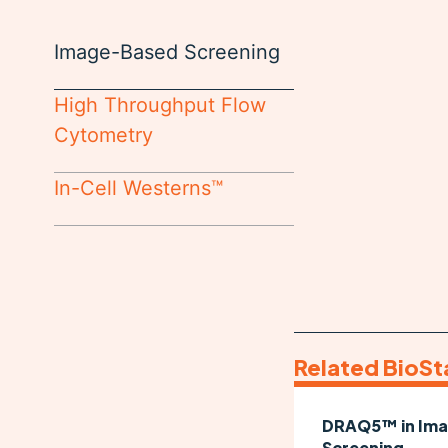
Image-Based Screening
High Throughput Flow
Cytometry
In-Cell Westerns™
Related BioSt
DRAQ5™ in Im
Screening