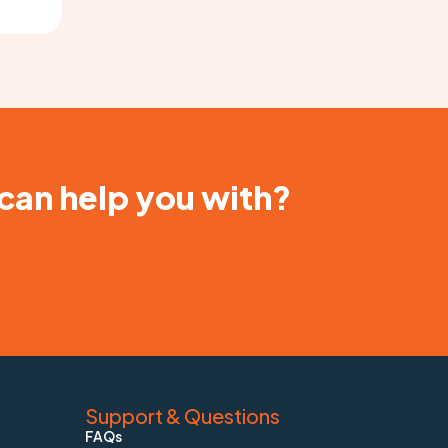
 can help you with?
Support & Questions
FAQs