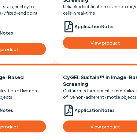
rstain, nucl:cyto
Reliable identification of apoptotic
e- / fixed-end point
cells in real-time.
Application Notes
 Notes
View product
 product
ge-Based
CyGEL Sustain™ in Image-Ba
Screening
ization of live non-
Culture medium-specific immobiliza
bjects.
of live non-adherent / motile objects
 Notes
Application Notes
 product
View product