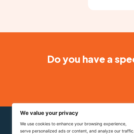
Do you have a spec
We value your privacy
About BioStatus
Our Prod
We use cookies to enhance your browsing experience,
Who we are
DRAQ5™
serve personalized ads or content, and analyze our traffic