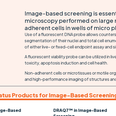
Image-based screening is essen
microscopy performed on large 
adherent cells in wells of micro p
Use of a fluorescent DNA probe allows countersta
segmentation of their nuclei and total cell enu
of either live- or fixed-cell endpoint assay and
A fluorescent viability probe can be utilized in liv
toxicity, apoptosis induction and cell health.
Non-adherent cells or microtissues or motile org
and high-performance imaging of structures an
atus Products for Image-Based Screenin
age-Based
DRAQ7™ in Image-Based
Screening