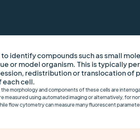
 to identify compounds such as small molec
sue or model organism. This is typically pe
ssion, redistribution or translocation of 
 each cell.
 the morphology and components of these cells are interrogat
e measured using automated imaging or alternatively, for non
hile flow cytometry can measure many fluorescent parameter