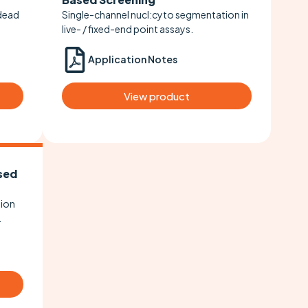
/dead
Single-channel nucl:cyto segmentation in
live- / fixed-end point assays.
Application Notes
View product
sed
tion
.