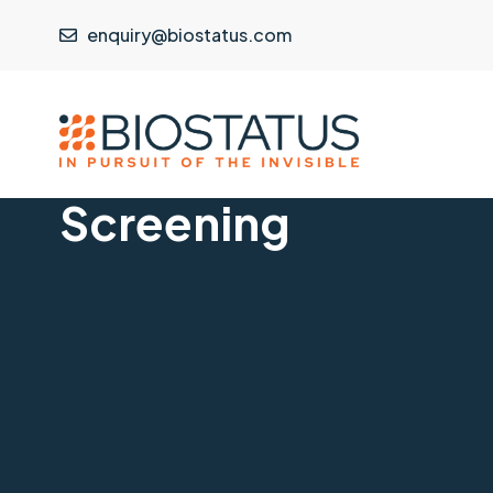
enquiry@biostatus.com
Screening