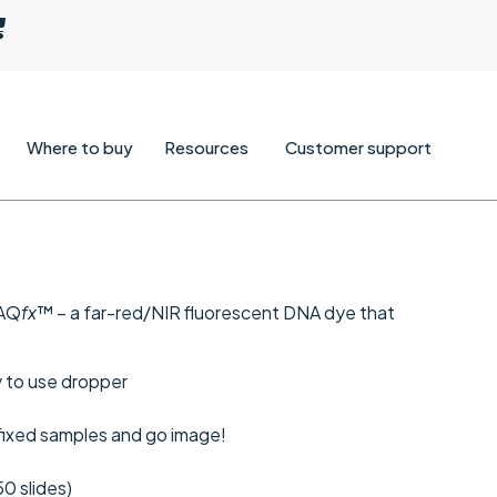
Where to buy
Resources
Customer support
RAQ
fx
™ – a far-red/NIR fluorescent DNA dye that
sy to use dropper
 fixed samples and go image!
50 slides)