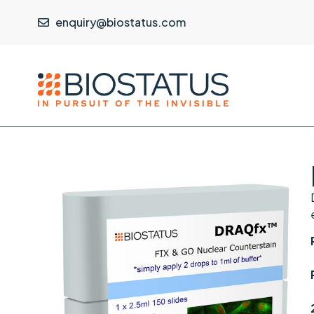
enquiry@biostatus.com