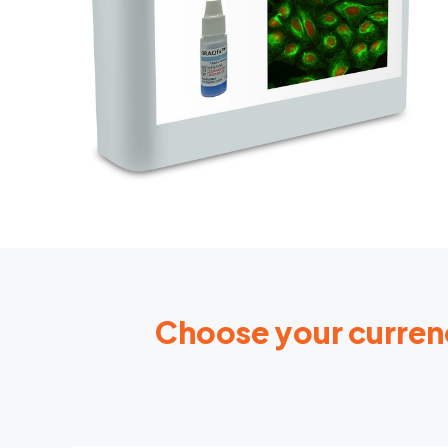
Choose your curren