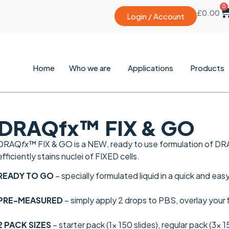
0
£
0.00
Login / Account
Home
Who we are
Applications
Products
DRAQfx™ FIX & GO
DRAQ
fx
™ FIX & GO is a
NEW
, ready to use formulation of D
efficiently stains nuclei of FIXED cells.
READY TO GO
– specially formulated liquid in a quick and ea
PRE-MEASURED
– simply apply 2 drops to PBS, overlay your
2 PACK SIZES
– starter pack (1x 150 slides), regular pack (3x 1