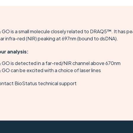
 GO is a small molecule closely related to DRAQ5™. It has p
ear infra-red (NIR) peaking at 697nm (bound to dsDNA).
our analysis:
& GO is detected in a far-red/NIR channel above 670nm
 GO can be excited with a choice of laser lines
ontact BioStatus technical support