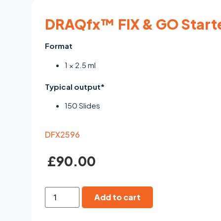
DRAQfx™ FIX & GO Start
Format
1 × 2.5 ml
Typical output*
150 Slides
DFX2596
£
90.00
Add to cart