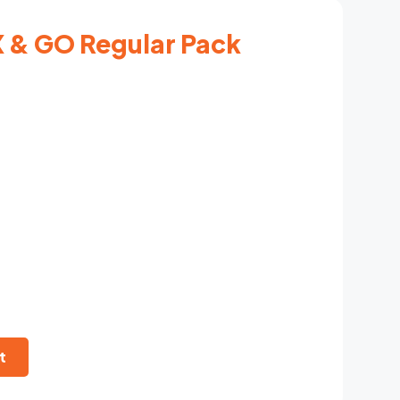
 & GO Regular Pack
t