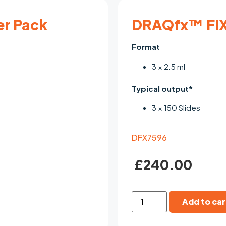
er Pack
DRAQfx™ FIX
Format
3 × 2.5 ml
Typical output*
3 × 150 Slides
DFX7596
£
240.00
Add to car