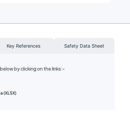
Key References
Safety Data Sheet
elow by clicking on the links:-
a (XLSX)