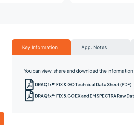
Key Information
App. Notes
You can view, share and download the information b
DRAQfx™ FIX & GO Technical Data Sheet (PDF)
DRAQfx™ FIX & GO EX and EM SPECTRA Raw Dat