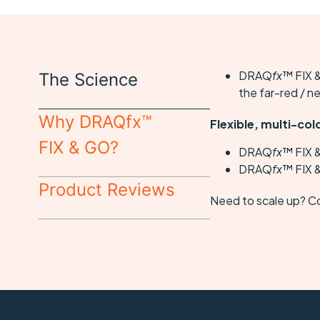
DRAQ
fx
™ FIX &
The Science
the far-red / n
Why DRAQfx™
Flexible, multi-col
FIX & GO?
DRAQ
fx
™ FIX 
DRAQ
fx
™ FIX &
Product Reviews
Need to scale up? C