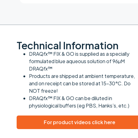
Technical Information
DRAQ
fx
™ FIX & GO is supplied as a specially
formulated blue aqueous solution of 96µM
DRAQ
fx
™
Products are shipped at ambient temperature,
and on receipt can be stored at 15-30°C. Do
NOT freeze!
DRAQ
fx
™ FIX & GO can be diluted in
physiological buffers (eg PBS, Hanks’s, etc.)
For product videos click here