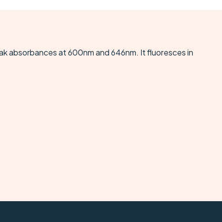
eak absorbances at 600nm and 646nm. It fluoresces in