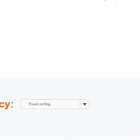
cy:
Pound sterling