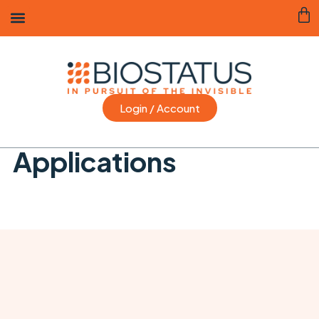
Login / Account
Applications