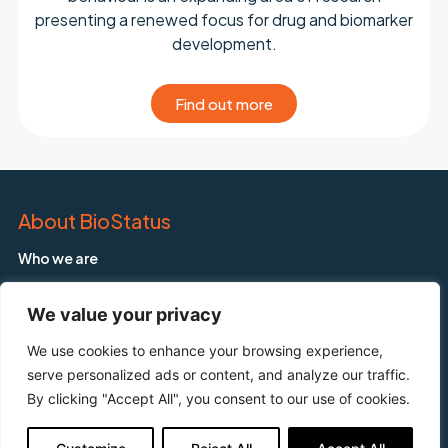
presenting a renewed focus for drug and biomarker
development.
Find out more
About BioStatus
Who we are
Applications
We value your privacy
Products
Our Products
We use cookies to enhance your browsing experience,
serve personalized ads or content, and analyze our traffic.
DRAQ5™
By clicking "Accept All", you consent to our use of cookies.
DRAQ7™