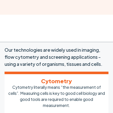
Our technologies are widely used in imaging,
flow cytometry and screening applications -
using a variety of organisms, tissues and cells.
Cytometry
Cytometry literally means “the measurement of
cells”. Measuring cells is key to good cell biology and
good tools are required to enable good
measurement.