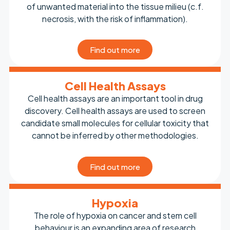
of unwanted material into the tissue milieu (c.f.
necrosis, with the risk of inflammation).
Find out more
Cell Health Assays
Cell health assays are an important tool in drug
discovery. Cell health assays are used to screen
candidate small molecules for cellular toxicity that
cannot be inferred by other methodologies.
Find out more
Hypoxia
The role of hypoxia on cancer and stem cell
behaviour is an expanding area of research