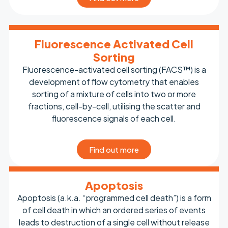
Fluorescence Activated Cell
Sorting
Fluorescence-activated cell sorting (FACS™) is a
development of flow cytometry that enables
sorting of a mixture of cells into two or more
fractions, cell-by-cell, utilising the scatter and
fluorescence signals of each cell.
Find out more
Apoptosis
Apoptosis (a.k.a. “programmed cell death”) is a form
of cell death in which an ordered series of events
leads to destruction of a single cell without release