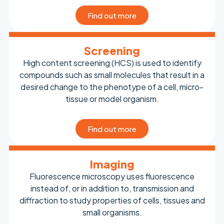
Find out more
Screening
High content screening (HCS) is used to identify
compounds such as small molecules that result in a
desired change to the phenotype of a cell, micro-
tissue or model organism.
Find out more
Imaging
Fluorescence microscopy uses fluorescence
instead of, or in addition to, transmission and
diffraction to study properties of cells, tissues and
small organisms.