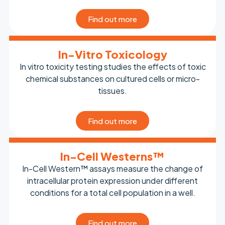
Find out more
In-Vitro Toxicology
In vitro toxicity testing studies the effects of toxic
chemical substances on cultured cells or micro-
tissues.
Find out more
In-Cell Westerns™
In-Cell Western™ assays measure the change of
intracellular protein expression under different
conditions for a total cell population in a well.
Find out more