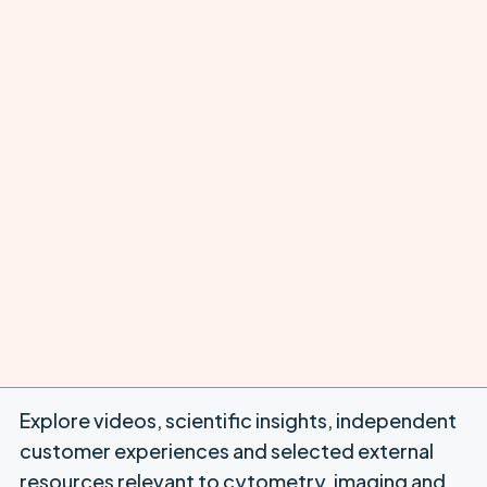
Explore videos, scientific insights, independent
customer experiences and selected external
resources relevant to cytometry, imaging and