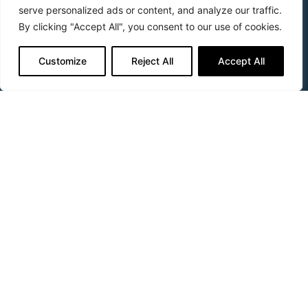
CyGEL Sustain™
serve personalized ads or content, and analyze our traffic.
By clicking "Accept All", you consent to our use of cookies.
APOPTRAK™
CyTRAK Orange™
Customize
Reject All
Accept All
Applications
Apoptosis
Cell Health
Cytometry
Fluorescence Activated Cell Sorting
Hypoxia
Imaging
In-Cell Westerns™
In-vitro Toxicology
Screening
Support & Questions