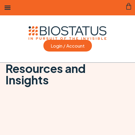
Login / Account
Resources and
Insights