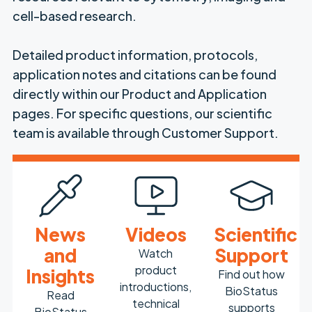
cell-based research.
Detailed product information, protocols,
application notes and citations can be found
directly within our Product and Application
pages. For specific questions, our scientific
team is available through Customer Support.
News
Videos
Scientific
and
Support
Watch
product
Insights
Find out how
introductions,
BioStatus
Read
technical
supports
BioStatus