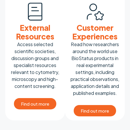
External
Customer
Resources
Experiences
Access selected
Read how researchers
scientific societies,
around the world use
discussion groups and
BioStatus products in
specialist resources
real experimental
relevant to cytometry,
settings, including
microscopy and high-
practical observations,
content screening.
application details and
published examples.
Find out more
Find out more