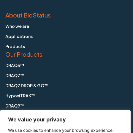
About BioStatus
Who we are
Applications
Products
Our Products
DRAQ5™
DRAQ7™
DRAQ7 DROP & GO™
HypoxiTRAK™
DRAQ9™
DRAQfx™ FIX & GO
We value your privacy
CyGEL™
We use cookies to enhance your browsing experience,