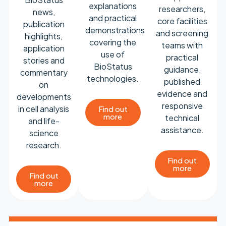
explanations
researchers,
news,
and practical
core facilities
publication
demonstrations
and screening
highlights,
covering the
teams with
application
use of
practical
stories and
BioStatus
guidance,
commentary
technologies.
published
on
evidence and
developments
responsive
in cell analysis
Find out
more
technical
and life-
assistance.
science
research.
Find out
more
Find out
more