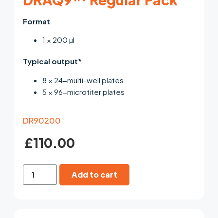
Format
1 × 200 µl
Typical output*
8 × 24-multi-well plates
5 × 96-microtiter plates
DR90200
£
110.00
Add to cart