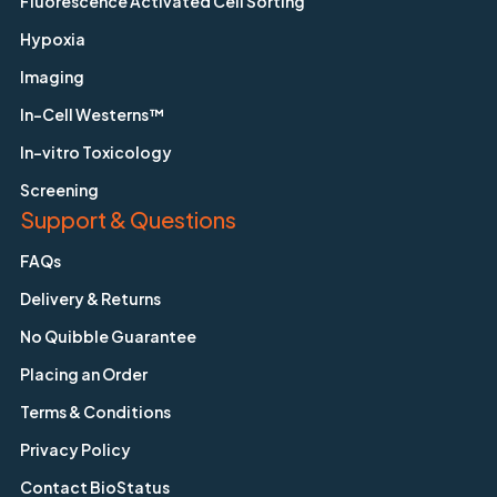
Fluorescence Activated Cell Sorting
Hypoxia
Imaging
In-Cell Westerns™
In-vitro Toxicology
Screening
Support & Questions
FAQs
Delivery & Returns
No Quibble Guarantee
Placing an Order
Terms & Conditions
Privacy Policy
Contact BioStatus