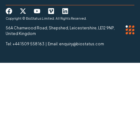
Copyright © BioStatus Limited. All Rights Reserved.
56A Charnwood Road, Shepshed, Leicestershire, LE12 9NP,
United Kingdom
Tel: +44 1509 558 163 | Email: enquiry@biostatus.com