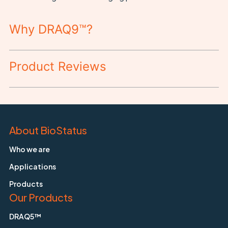
Why DRAQ9™?
Product Reviews
About BioStatus
Who we are
Applications
Products
Our Products
DRAQ5™