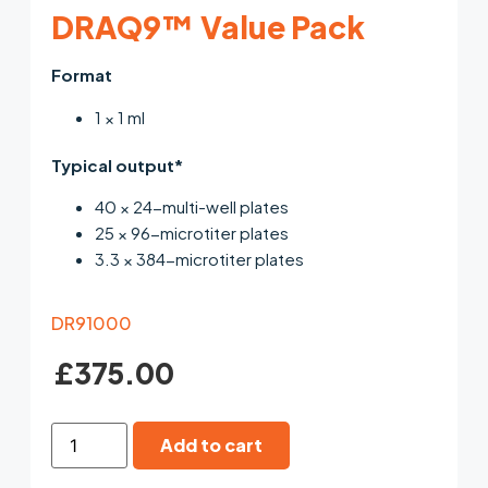
DRAQ9™ Value Pack
Format
1 × 1 ml
Typical output*
40 × 24-multi-well plates
25 × 96-microtiter plates
3.3 × 384-microtiter plates
DR91000
£
375.00
Add to cart