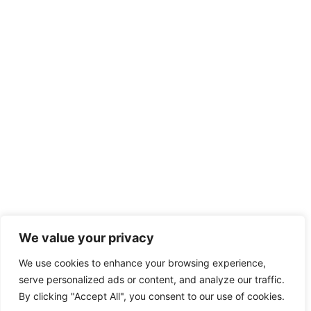
We value your privacy
We use cookies to enhance your browsing experience,
serve personalized ads or content, and analyze our traffic.
By clicking "Accept All", you consent to our use of cookies.