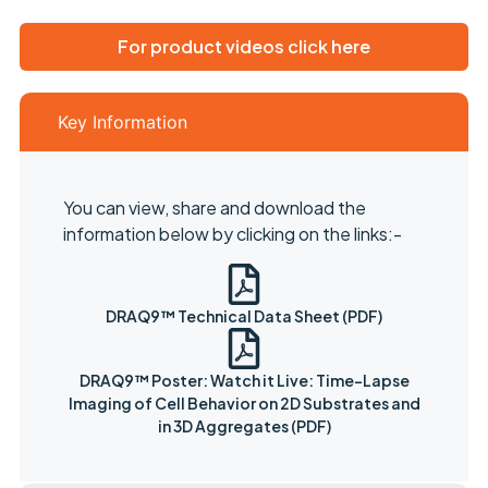
For product videos click here
Key Information
You can view, share and download the
information below by clicking on the links:-
DRAQ9™ Technical Data Sheet (PDF)
DRAQ9™ Poster: Watch it Live: Time-Lapse
Imaging of Cell Behavior on 2D Substrates and
in 3D Aggregates (PDF)