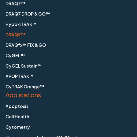
DRAQ7™
DRAQ7 DROP & GO™
HypoxiTRAK™
DRAQ9™
DRAQfx™ FIX & GO
CyGEL™
CyGEL Sustain™
APOPTRAK™
CyTRAK Orange™
Applications
Apoptosis
Cell Health
Cytometry