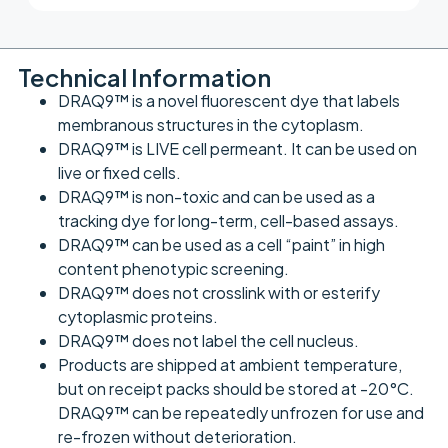
Technical Information
DRAQ9™ is a novel fluorescent dye that labels
membranous structures in the cytoplasm.
DRAQ9™ is LIVE cell permeant. It can be used on
live or fixed cells.
DRAQ9™ is non-toxic and can be used as a
tracking dye for long-term, cell-based assays.
DRAQ9™ can be used as a cell “paint” in high
content phenotypic screening.
DRAQ9™ does not crosslink with or esterify
cytoplasmic proteins.
DRAQ9™ does not label the cell nucleus.
Products are shipped at ambient temperature,
but on receipt packs should be stored at -20°C.
DRAQ9™ can be repeatedly unfrozen for use and
re-frozen without deterioration.