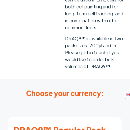
both cell painting and for
long-term cell tracking, and
in combination with other
common fluors.
DRAQ9™ is available in two
pack sizes; 200μl and 1ml.
Please get in touch if you
would like to order bulk
volumes of DRAQ9™.
Choose your currency:
DRAQ9™ Regular Pack