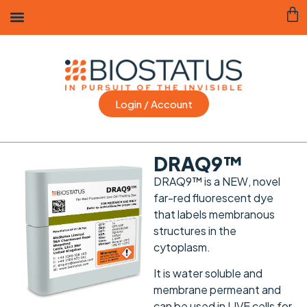
Login / Account
DRAQ9™
DRAQ9™ is a
NEW
, novel
far-red fluorescent dye
that labels membranous
structures in the
cytoplasm.
It is water soluble and
membrane permeant and
can be used in LIVE cells for