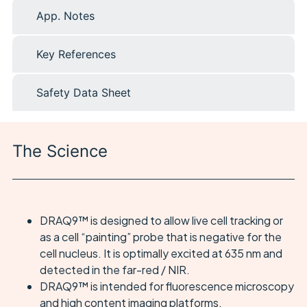
App. Notes
Key References
Safety Data Sheet
The Science
DRAQ9™ is designed to allow live cell tracking or
as a cell “painting” probe that is negative for the
cell nucleus. It is optimally excited at 635 nm and
detected in the far-red / NIR.
DRAQ9™ is intended for fluorescence microscopy
and high content imaging platforms.