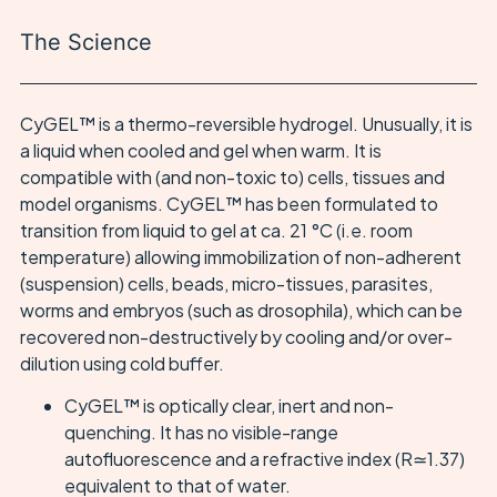
The Science
CyGEL™ is a thermo-reversible hydrogel. Unusually, it is
a liquid when cooled and gel when warm. It is
compatible with (and non-toxic to) cells, tissues and
model organisms. CyGEL™ has been formulated to
transition from liquid to gel at ca. 21 °C (i.e. room
temperature) allowing immobilization of non-adherent
(suspension) cells, beads, micro-tissues, parasites,
worms and embryos (such as drosophila), which can be
recovered non-destructively by cooling and/or over-
dilution using cold buffer.
CyGEL™ is optically clear, inert and non-
quenching. It has no visible-range
autofluorescence and a refractive index (R≃1.37)
equivalent to that of water.