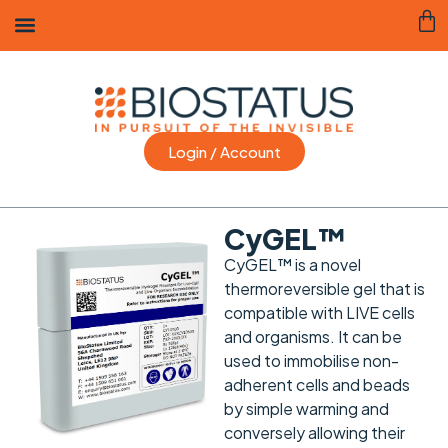
Login / Account
CyGEL™
CyGEL™ is a novel
thermoreversible gel that is
compatible with LIVE cells
and organisms. It can be
used to immobilise non-
adherent cells and beads
by simple warming and
conversely allowing their