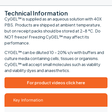
Technical Information
CyGEL™ is supplied as an aqueous solution with 40X
PBS. Products are shipped at ambient temperature,
but on receipt packs should be stored at 2-8 °C. Do
NOT freeze! Freezing CyGEL™ may affect its
performance.
CYGEL™ can be diluted 10 – 20% v/v with buffers and
culture media containing cells, tissues or organisms.
CyGEL™ will accept small molecules such as viability
and viability dyes and anaesthetics.
For product videos click here
Key Information