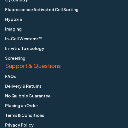
Fluorescence Activated Cell Sorting
Hypoxia
Imaging
In-Cell Westerns™
In-vitro Toxicology
Screening
Support & Questions
FAQs
Delivery & Returns
No Quibble Guarantee
Placing an Order
Terms & Conditions
Privacy Policy