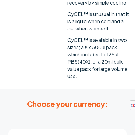
recovery by simple cooling.
CyGEL™ is unusual in that it
is a liquid when cold and a
gel when warmed!
CyGEL™ is available in two
sizes; a 8 x 500μl pack
which includes 1 x 125μl
PBS(40X), or a 20ml bulk
value pack for large volume
use.
Choose your currency: