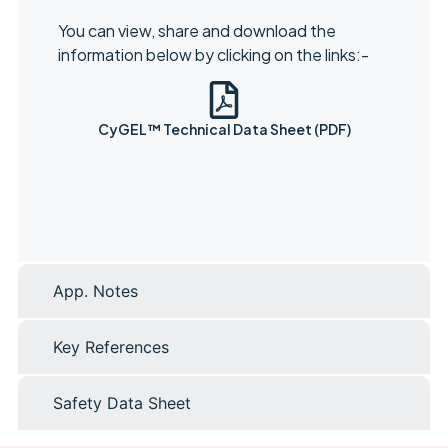
You can view, share and download the
information below by clicking on the links:-
CyGEL™ Technical Data Sheet (PDF)
App. Notes
Key References
Safety Data Sheet