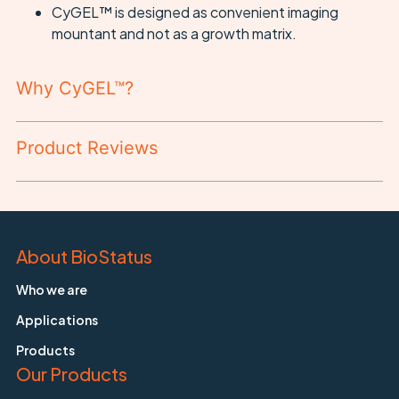
CyGEL™ is designed as convenient imaging
mountant and not as a growth matrix.
Why CyGEL™?
Product Reviews
About BioStatus
Who we are
Applications
Products
Our Products