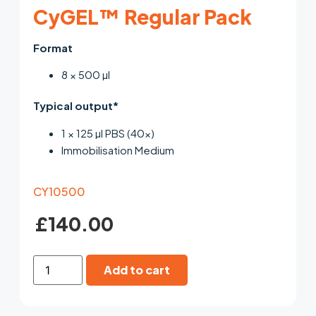
CyGEL™ Regular Pack
Format
8 × 500 µl
Typical output*
1 × 125 µl PBS (40×)
Immobilisation Medium
CY10500
£
140.00
Add to cart