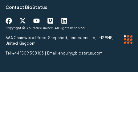
Contact BioStatus
Copyright © BioStatus Limited. All Rights Reserved.
56A Charnwood Road, Shepshed, Leicestershire, LE12 9NP,
United Kingdom
Tel: +44 1509 558 163 | Email: enquiry@biostatus.com