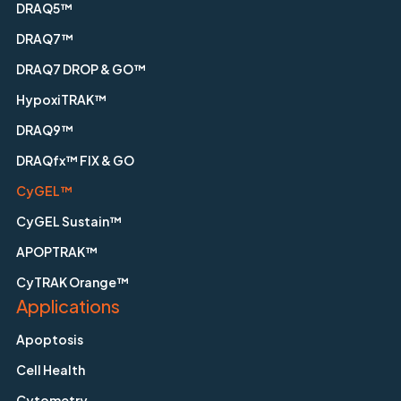
DRAQ5™
DRAQ7™
DRAQ7 DROP & GO™
HypoxiTRAK™
DRAQ9™
DRAQfx™ FIX & GO
CyGEL™
CyGEL Sustain™
APOPTRAK™
CyTRAK Orange™
Applications
Apoptosis
Cell Health
Cytometry