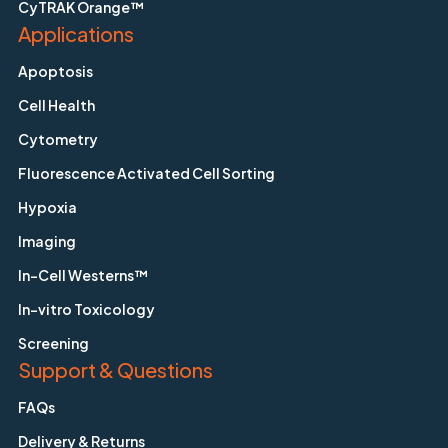
CyTRAK Orange™
Applications
Apoptosis
Cell Health
Cytometry
Fluorescence Activated Cell Sorting
Hypoxia
Imaging
In-Cell Westerns™
In-vitro Toxicology
Screening
Support & Questions
FAQs
Delivery & Returns