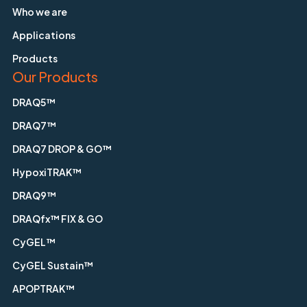
Who we are
Applications
Products
Our Products
DRAQ5™
DRAQ7™
DRAQ7 DROP & GO™
HypoxiTRAK™
DRAQ9™
DRAQfx™ FIX & GO
CyGEL™
CyGEL Sustain™
APOPTRAK™