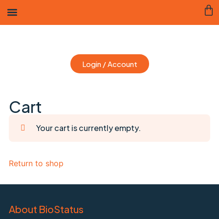
Login / Account
Cart
Your cart is currently empty.
Return to shop
About BioStatus