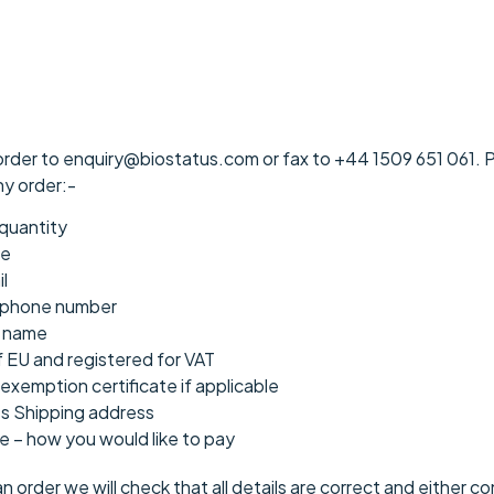
order to enquiry@biostatus.com or fax to +44 1509 651 061. Pl
ny order:-
quantity
me
l
ephone number
n name
f EU and registered for VAT
exemption certificate if applicable
ss Shipping address
 – how you would like to pay
order we will check that all details are correct and either co