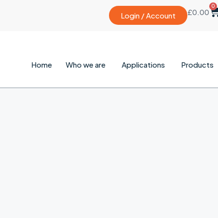
0
£
0.00
Login / Account
Home
Who we are
Applications
Products