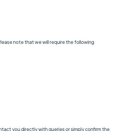
ease note that we will require the following
ntact you directly with queries or simply confirm the