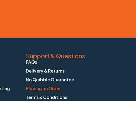
Support & Questions
FAQs
Delivery & Returns
No Quibble Guarantee
rting
Placing an Order
Terms & Conditions
Privacy Policy
Contact BioStatus