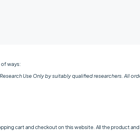
r of ways:
 Research Use Only by suitably qualified researchers. All or
pping cart and checkout on this website. All the product and p