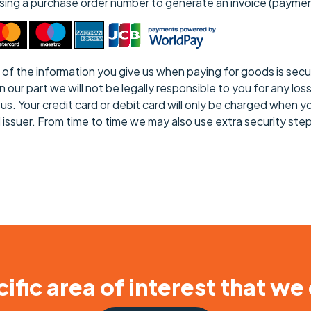
 using a purchase order number to generate an invoice (payme
all of the information you give us when paying for goods is s
r part we will not be legally responsible to you for any loss t
s. Your credit card or debit card will only be charged when yo
d issuer. From time to time we may also use extra security st
ific area of interest that we