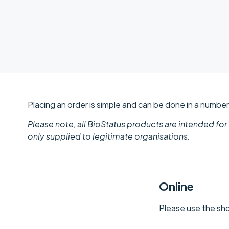
Placing an order is simple and can be done in a numbe
Please note, all BioStatus products are intended for
only supplied to legitimate organisations.
Online
Please use the sho