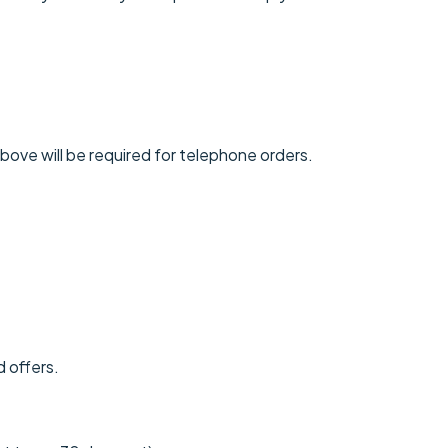
above will be required for telephone orders.
d offers.