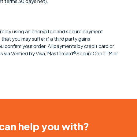
nt terms 30 days net).
ecure by using an encrypted and secure payment
hat you may suffer if a third party gains
u confirm your order. All payments by credit card or
eps via Verified by Visa, Mastercard®SecureCodeTM or
 can help you with?