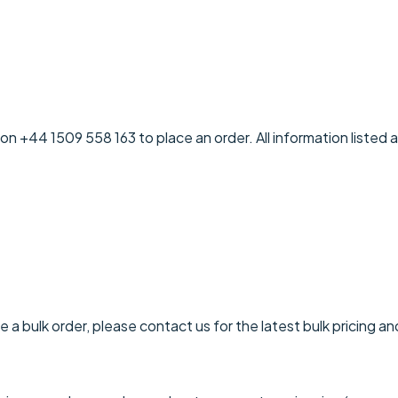
on +44 1509 558 163 to place an order. All information listed 
 a bulk order, please contact us for the latest bulk pricing an