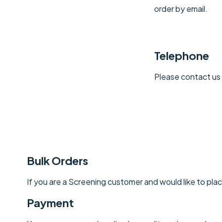
order by email.
Telephone
Please contact us 
Bulk Orders
If you are a Screening customer and would like to place
Payment