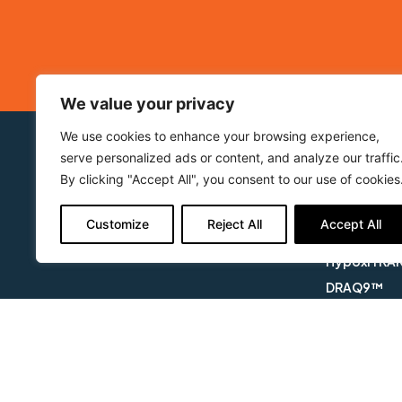
We value your privacy
We use cookies to enhance your browsing experience,
serve personalized ads or content, and analyze our traffic
About BioStatus
Our Prod
By clicking "Accept All", you consent to our use of cookies
Who we are
DRAQ5™
Applications
DRAQ7™
Customize
Reject All
Accept All
Products
DRAQ7 DRO
HypoxiTRA
DRAQ9™
DRAQfx™ FI
CyGEL™
CyGEL Sust
APOPTRAK