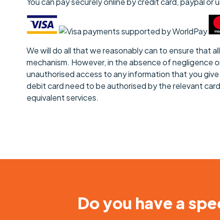
You can pay securely online by credit card, paypal or
We will do all that we reasonably can to ensure that 
mechanism. However, in the absence of negligence on ou
unauthorised access to any information that you give u
debit card need to be authorised by the relevant car
equivalent services.
Do you have a spec