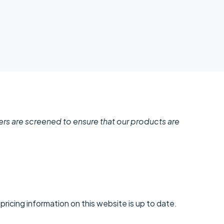
ders are screened to ensure that our products are
ricing information on this website is up to date.