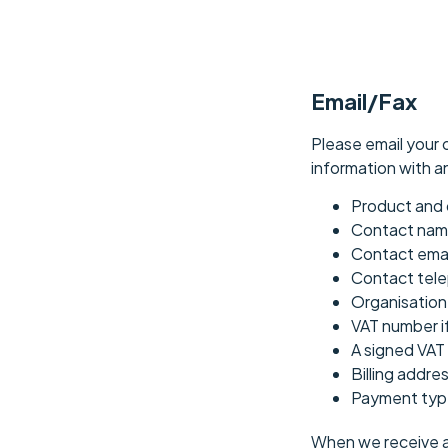
Email/Fax
Please email your 
information with a
Product and 
Contact na
Contact emai
Contact tel
Organisatio
VAT number i
A signed VAT 
Billing addre
Payment type
When we receive an 