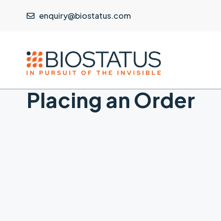
enquiry@biostatus.com
Placing an Order