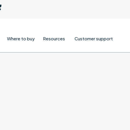
Where to buy
Resources
Customer support