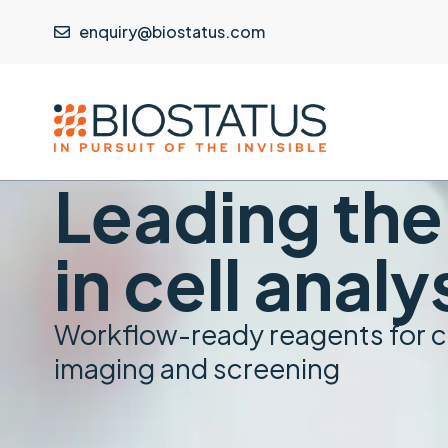
enquiry@biostatus.com
Leading th
in cell analy
Workflow-ready reagents for 
imaging and screening