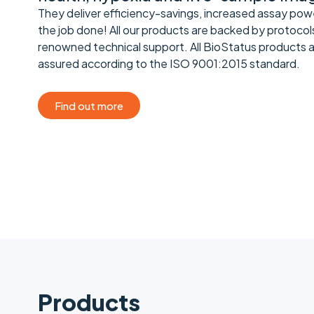
They deliver efficiency-savings, increased assay pow
the job done! All our products are backed by protocol
renowned technical support. All BioStatus products 
assured according to the ISO 9001:2015 standard.
Find out more
Products