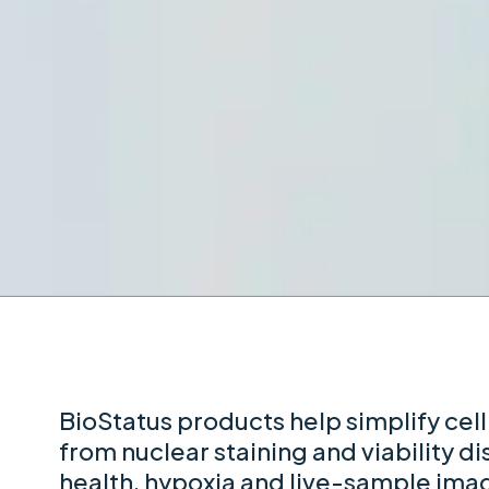
BioStatus products help simplify cell
from nuclear staining and viability di
health, hypoxia and live-sample ima