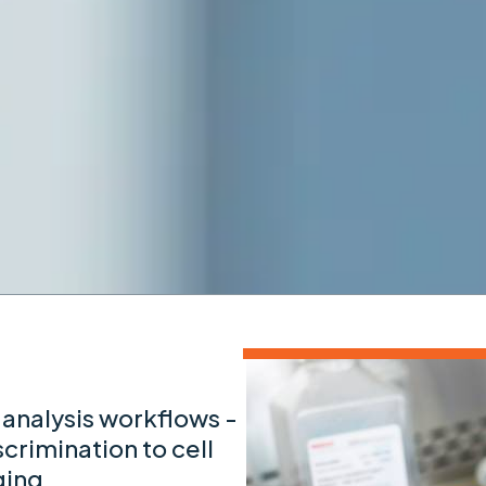
 analysis workflows -
scrimination to cell
ging