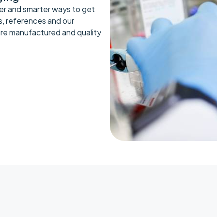
er and smarter ways to get
s, references and our
are manufactured and quality