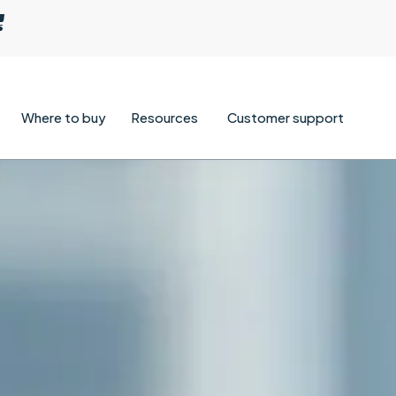
Where to buy
Resources
Customer support