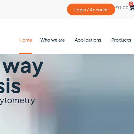
0
£
0.00
Login / Account
Home
Who we are
Applications
Products
e way
sis
cytometry,