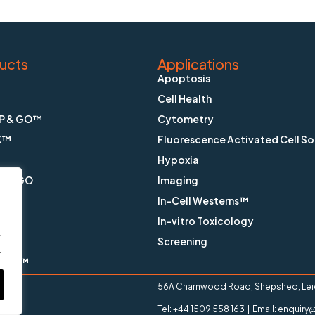
ucts
Applications
Apoptosis
Cell Health
P & GO™
Cytometry
K™
Fluorescence Activated Cell So
Hypoxia
X & GO
Imaging
In-Cell Westerns™
ain™
In-vitro Toxicology
.
™
Screening
.
ange™
56A Charnwood Road, Shepshed, Leice
Tel: +44 1509 558 163 | Email: enqui