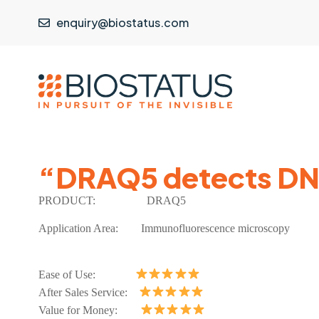
enquiry@biostatus.com
“DRAQ5 detects DNA
PRODUCT:
DRAQ5
Application Area:
Immunofluorescence microscopy
Ease of Use:
After Sales Service:
Value for Money: