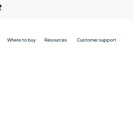
Where to buy
Resources
Customer support