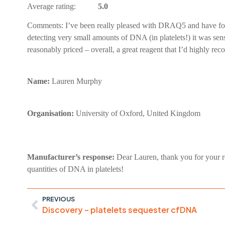
Average rating:
5.0
Comments:
I’ve been really pleased with DRAQ5 and have fou
detecting very small amounts of DNA (in platelets!) it was sensit
reasonably priced – overall, a great reagent that I’d highly r
Name:
Lauren Murphy
Organisation:
University of Oxford, United Kingdom
Manufacturer’s response:
Dear Lauren, thank you for your r
quantities of DNA in platelets!
PREVIOUS
Discovery – platelets sequester cfDNA