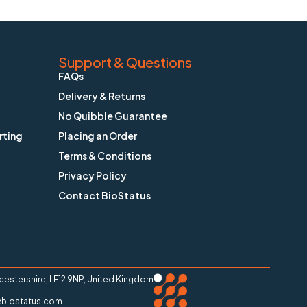
Support & Questions
FAQs
Delivery & Returns
No Quibble Guarantee
rting
Placing an Order
Terms & Conditions
Privacy Policy
Contact BioStatus
stershire, LE12 9NP, United Kingdom
ry@biostatus.com