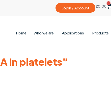
0
£
0.00
Login / Account
Home
Who we are
Applications
Products
 in platelets”