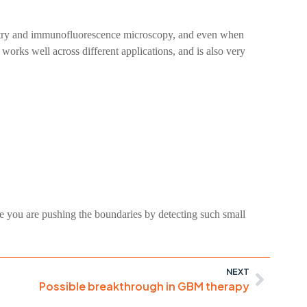
ometry and immunofluorescence microscopy, and even when
, works well across different applications, and is also very
 you are pushing the boundaries by detecting such small
NEXT
Possible breakthrough in GBM therapy