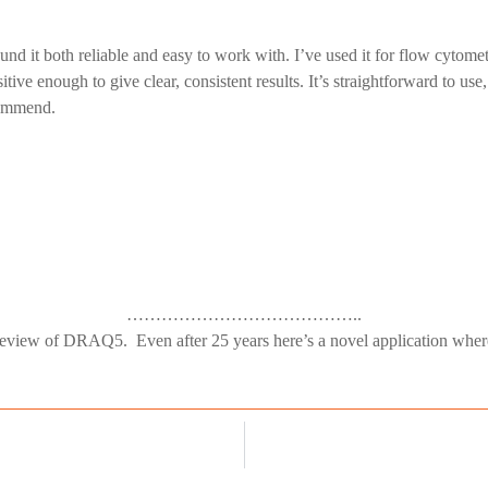
nd it both reliable and easy to work with. I’ve used it for flow cyt
ive enough to give clear, consistent results. It’s straightforward to use
ecommend.
…………………………………..
eview of DRAQ5. Even after 25 years here’s a novel application where