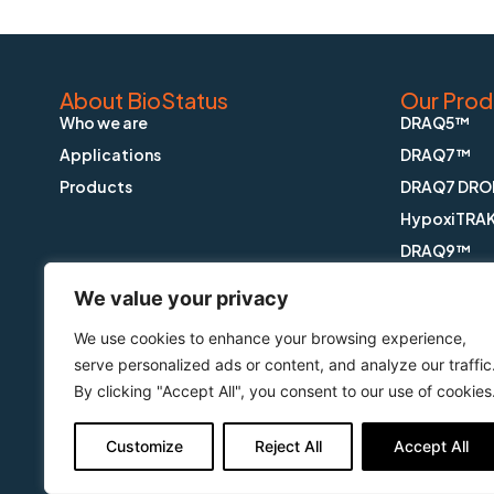
About BioStatus
Our Prod
Who we are
DRAQ5™
Applications
DRAQ7™
Products
DRAQ7 DRO
HypoxiTRA
DRAQ9™
DRAQfx™ FI
We value your privacy
CyGEL™
We use cookies to enhance your browsing experience,
CyGEL Sust
serve personalized ads or content, and analyze our traffic
APOPTRAK
By clicking "Accept All", you consent to our use of cookies
CyTRAK Or
Customize
Reject All
Accept All
Copyright © BioStatus Limited. All Rights Reserved.