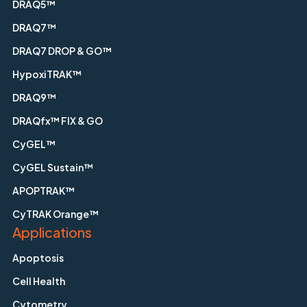
DRAQ5™
DRAQ7™
DRAQ7 DROP & GO™
HypoxiTRAK™
DRAQ9™
DRAQfx™ FIX & GO
CyGEL™
CyGEL Sustain™
APOPTRAK™
CyTRAK Orange™
Applications
Apoptosis
Cell Health
Cytometry