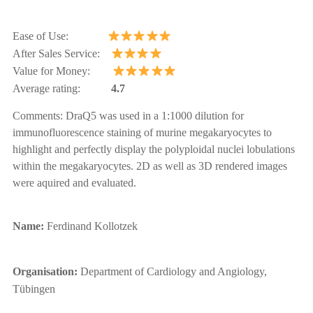
Ease of Use:
After Sales Service:
Value for Money:
Average rating:
4.7
Comments:
DraQ5 was used in a 1:1000 dilution for
immunofluorescence staining of murine megakaryocytes
to
highlight and perfectly display the polyploidal nuclei lobulations
within the megakaryocytes.
2D as well as 3D rendered images
were aquired and evaluated.
Name:
Ferdinand Kollotzek
Organisation:
Department of Cardiology and Angiology,
Tübingen