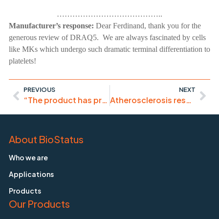
…………………………………..
Manufacturer’s response:
Dear Ferdinand, thank you for the
generous review of DRAQ5. We are always fascinated by cells
like MKs which undergo such dramatic terminal differentiation to
platelets!
PREVIOUS
NEXT
“The product has proven itself in confocal microscopy”
Atherosclerosis research – plaque monitoring and cell biology
About BioStatus
Who we are
Applications
Products
Our Products