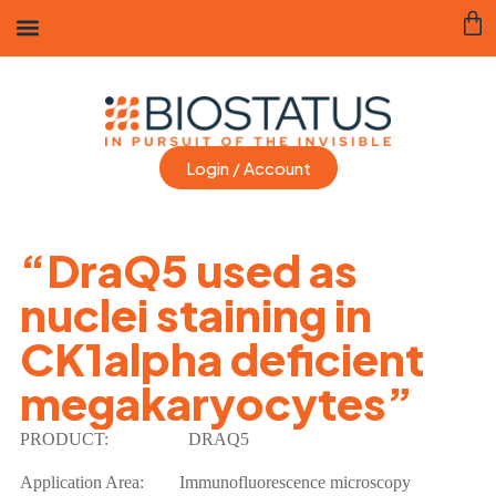
Login / Account
“DraQ5 used as
nuclei staining in
CK1alpha deficient
megakaryocytes”
PRODUCT:
DRAQ5
Application Area: Immunofluorescence microscopy