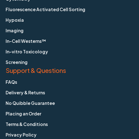
Fluorescence Activated Cell Sorting
Hypoxia
Imaging
In-Cell Westerns™
In-vitro Toxicology
Screening
Support & Questions
FAQs
Delivery & Returns
No Quibble Guarantee
Placing an Order
Terms & Conditions
Privacy Policy