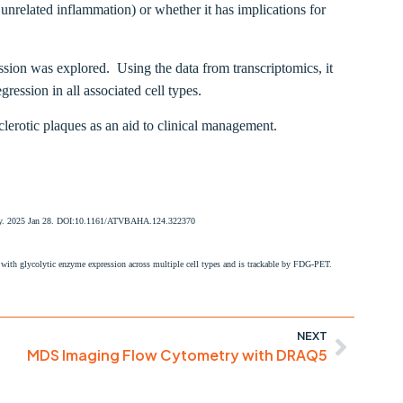
. unrelated inflammation) or whether it has implications for
sion was explored. Using the data from transcriptomics, it
ession in all associated cell types.
erotic plaques as an aid to clinical management.
ology. 2025 Jan 28. DOI:10.1161/ATVBAHA.124.322370
with glycolytic enzyme expression across multiple cell types and is trackable by FDG-PET.
NEXT
MDS Imaging Flow Cytometry with DRAQ5