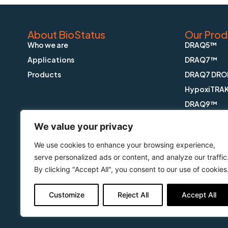
About BioStatus
Our Prod
Who we are
DRAQ5™
Applications
DRAQ7™
Products
DRAQ7 DRO
HypoxiTRA
DRAQ9™
DRAQfx™ FI
We value your privacy
CyGEL™
We use cookies to enhance your browsing experience,
CyGEL Sust
serve personalized ads or content, and analyze our traffic
APOPTRAK
By clicking "Accept All", you consent to our use of cookies
CyTRAK Or
Customize
Reject All
Accept All
Copyright © BioStatus Limited. All Rights Reserved.