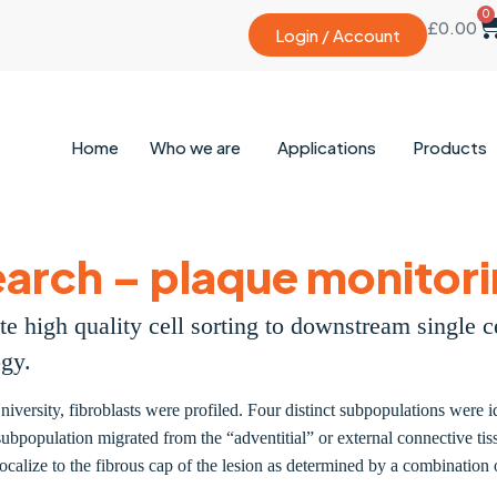
0
£
0.00
Login / Account
Home
Who we are
Applications
Products
arch – plaque monitori
e high quality cell sorting to downstream single 
ogy.
niversity, fibroblasts were profiled. Four distinct subpopulations were 
bpopulation migrated from the “adventitial” or external connective tiss
 localize to the fibrous cap of the lesion as determined by a combinati