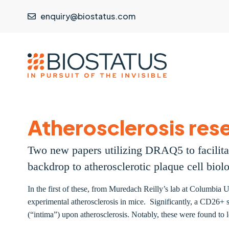
enquiry@biostatus.com
Atherosclerosis rese
Two new papers utilizing DRAQ5 to facilitat
backdrop to atherosclerotic plaque cell biol
In the first of these, from Muredach Reilly’s lab at Columbia U
experimental atherosclerosis in mice. Significantly, a CD26+ su
(“intima”) upon atherosclerosis. Notably, these were found to