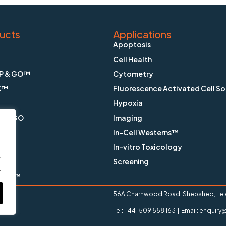
ucts
Applications
Apoptosis
Cell Health
P & GO™
Cytometry
K™
Fluorescence Activated Cell So
Hypoxia
X & GO
Imaging
In-Cell Westerns™
ain™
In-vitro Toxicology
.
™
Screening
.
ange™
56A Charnwood Road, Shepshed, Leice
Tel: +44 1509 558 163 | Email: enqui