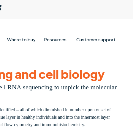
Where to buy
Resources
Customer support
ng and cell biology
cell RNA sequencing to unpick the molecular
identified – all of which diminished in number upon onset of
ue layer in healthy individuals and into the innermost layer
on of flow cytometry and immunohistochemistry.