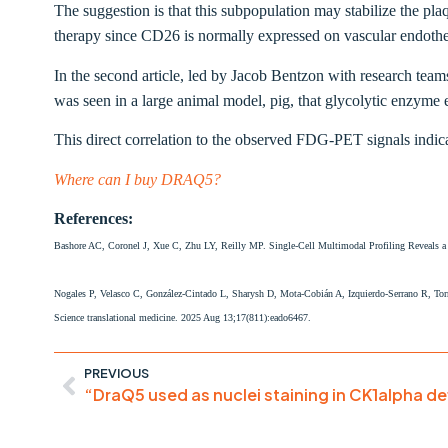
The suggestion is that this subpopulation may stabilize the plaq
therapy since CD26 is normally expressed on vascular endotheli
In the second article, led by Jacob Bentzon with research tea
was seen in a large animal model, pig, that glycolytic enzyme
This direct correlation to the observed FDG-PET signals indic
Where can I buy DRAQ5?
References:
Bashore AC, Coronel J, Xue C, Zhu LY, Reilly MP. Single-Cell Multimodal Profiling Reveals 
Nogales P, Velasco C, González-Cintado L, Sharysh D, Mota-Cobián A, Izquierdo-Serrano R, Torro
Science translational medicine. 2025 Aug 13;17(811):eado6467.
PREVIOUS
“DraQ5 used as nuclei staining in CK1alpha d