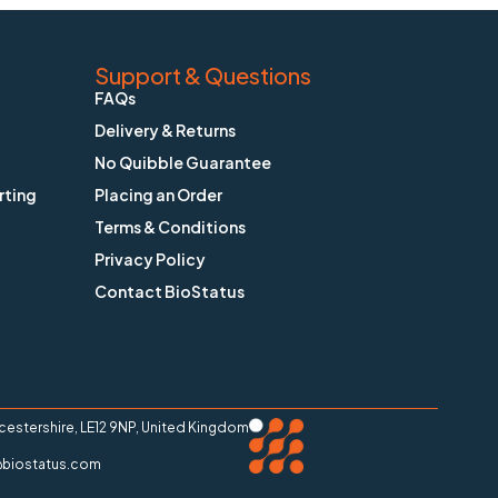
Support & Questions
FAQs
Delivery & Returns
No Quibble Guarantee
rting
Placing an Order
Terms & Conditions
Privacy Policy
Contact BioStatus
stershire, LE12 9NP, United Kingdom
ry@biostatus.com