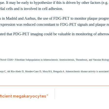
ue. It may be early to hypothesize if this is driven by other factors (e.g
al cells and is involved in cell adhesion.
ms in Madrid and Aarhus, the use of FDG-PET to monitor plaque progres
 expression was reduced concomitant to FDG-PET signals and plaque regr
ated that PDG-PET imaging could be valuable in monitoring of atheroscl
a Novel CD26+ Fibroblast Subpopulation in Atherosclerosis. Arteriosclerosis, Thrombosis, and Vascular Bi
ja C, del Rio-Aledo D, Morales-Cano D, Mota RA, Benguría A. Atherosclerotic disease activity is associated 
eficient megakaryocytes”