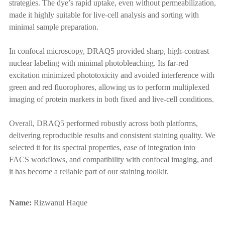
strategies. The dye’s rapid uptake, even without permeabilization,
made it highly suitable for live-cell analysis and sorting with
minimal sample preparation.
In confocal microscopy, DRAQ5 provided sharp, high-contrast
nuclear labeling with minimal photobleaching. Its far-red
excitation minimized phototoxicity and avoided interference with
green and red fluorophores, allowing us to perform multiplexed
imaging of protein markers in both fixed and live-cell conditions.
Overall, DRAQ5 performed robustly across both platforms,
delivering reproducible results and consistent staining quality. We
selected it for its spectral properties, ease of integration into
FACS workflows, and compatibility with confocal imaging, and
it has become a reliable part of our staining toolkit.
Name:
Rizwanul Haque