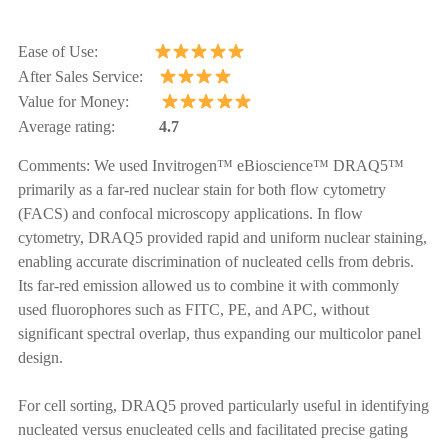
Ease of Use:
After Sales Service:
Value for Money:
Average rating:
4.7
Comments:
We used Invitrogen™ eBioscience™ DRAQ5™
primarily as a far-red nuclear stain for both flow cytometry
(FACS) and confocal microscopy applications. In flow
cytometry, DRAQ5 provided rapid and uniform nuclear staining,
enabling accurate discrimination of nucleated cells from debris.
Its far-red emission allowed us to combine it with commonly
used fluorophores such as FITC, PE, and APC, without
significant spectral overlap, thus expanding our multicolor panel
design.
For cell sorting, DRAQ5 proved particularly useful in identifying
nucleated versus enucleated cells and facilitated precise gating