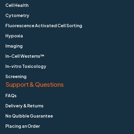
Cell Health
Cytometry
Fluorescence Activated Cell Sorting
Hypoxia
Imaging
In-Cell Westerns™
In-vitro Toxicology
Screening
Support & Questions
FAQs
Delivery & Returns
No Quibble Guarantee
Placing an Order