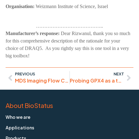
Organisation:
Weizmann Institute of Science, Israel
…………………………………..
Manufacturer’s response:
Dear Rizwanul, thank you so much
for this comprehensive description of the rationale for your
choice of DRAQ5. As you rightly say this is one tool in a very
big toolbox!
PREVIOUS
NEXT
MDS Imaging Flow Cytometry with DRAQ5
Probing GPX4 as a target to drive ferroptosis
About BioStatus
Who we are
Applications
Products