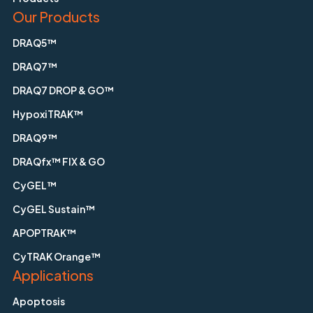
Our Products
DRAQ5™
DRAQ7™
DRAQ7 DROP & GO™
HypoxiTRAK™
DRAQ9™
DRAQfx™ FIX & GO
CyGEL™
CyGEL Sustain™
APOPTRAK™
CyTRAK Orange™
Applications
Apoptosis