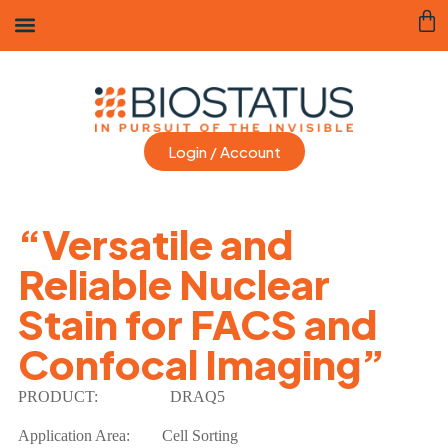
Login / Account
“Versatile and
Reliable Nuclear
Stain for FACS and
Confocal Imaging”
PRODUCT:
DRAQ5
Application Area: Cell Sorting