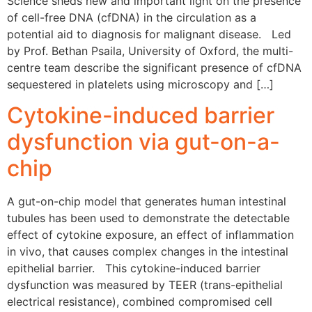
Science sheds new and important light on the presence
of cell-free DNA (cfDNA) in the circulation as a
potential aid to diagnosis for malignant disease. Led
by Prof. Bethan Psaila, University of Oxford, the multi-
centre team describe the significant presence of cfDNA
sequestered in platelets using microscopy and […]
Cytokine-induced barrier
dysfunction via gut-on-a-
chip
A gut-on-chip model that generates human intestinal
tubules has been used to demonstrate the detectable
effect of cytokine exposure, an effect of inflammation
in vivo, that causes complex changes in the intestinal
epithelial barrier. This cytokine-induced barrier
dysfunction was measured by TEER (trans-epithelial
electrical resistance), combined compromised cell