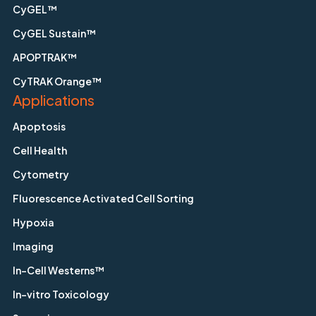
CyGEL™
CyGEL Sustain™
APOPTRAK™
CyTRAK Orange™
Applications
Apoptosis
Cell Health
Cytometry
Fluorescence Activated Cell Sorting
Hypoxia
Imaging
In-Cell Westerns™
In-vitro Toxicology