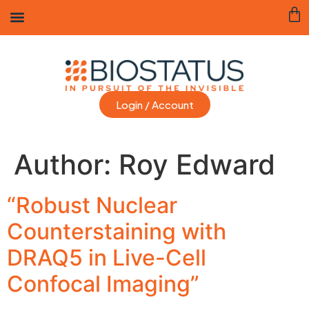
Login / Account
Author:
Roy Edward
“Robust Nuclear
Counterstaining with
DRAQ5 in Live-Cell
Confocal Imaging”