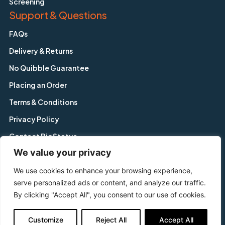
Screening
Support & Questions
FAQs
Delivery & Returns
No Quibble Guarantee
Placing an Order
Terms & Conditions
Privacy Policy
Contact BioStatus
We value your privacy
We use cookies to enhance your browsing experience,
Copyright © BioStatus Limited. All Rights Reserved.
serve personalized ads or content, and analyze our traffic.
56A Charnwood Road, Shepshed, Leicestershire, LE12 9NP,
By clicking "Accept All", you consent to our use of cookies.
United Kingdom
Tel: +44 1509 558 163 | Email: enquiry@biostatus.com
Customize
Reject All
Accept All