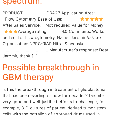
spectrum.”
PRODUCT: DRAQ7 Application Area:
Flow Cytometry Ease of Use:
After Sales Service: Not required Value for Money:
Average rating: 4.0 Comments: Works
perfect for flow cytometry. Name: Jaromír Vašíček
Organisation: NPPC-RIAP Nitra, Slovensko
………………………………….. Manufacturer’s response: Dear
Jaromir, thank […]
Possible breakthrough in
GBM therapy
Is this the breakthrough in treatment of glioblastoma
that has been evading us now for decades? Despite
very good and well-justified efforts to challenge, for
example, 3-D cultures of patient-derived tumor stem
cells with the battalion of approved drugs used in