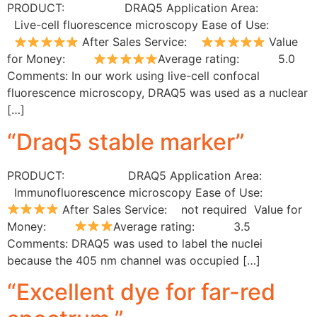
PRODUCT: DRAQ5 Application Area:
Live-cell fluorescence microscopy Ease of Use:
After Sales Service:
Value
for Money:
Average rating: 5.0
Comments: In our work using live-cell confocal
fluorescence microscopy, DRAQ5 was used as a nuclear
[…]
“Draq5 stable marker”
PRODUCT: DRAQ5 Application Area:
Immunofluorescence microscopy Ease of Use:
After Sales Service: not required Value for
Money:
Average rating: 3.5
Comments: DRAQ5 was used to label the nuclei
because the 405 nm channel was occupied […]
“Excellent dye for far-red