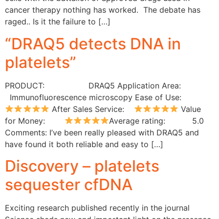
cancer therapy nothing has worked. The debate has
raged.. Is it the failure to […]
“DRAQ5 detects DNA in
platelets”
PRODUCT: DRAQ5 Application Area:
Immunofluorescence microscopy Ease of Use:
After Sales Service:
Value
for Money:
Average rating: 5.0
Comments: I’ve been really pleased with DRAQ5 and
have found it both reliable and easy to […]
Discovery – platelets
sequester cfDNA
Exciting research published recently in the journal