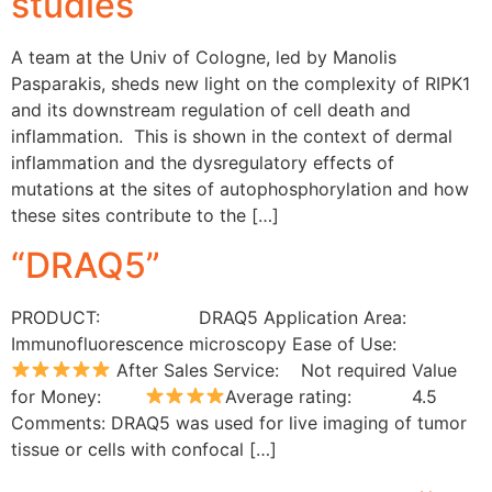
studies
A team at the Univ of Cologne, led by Manolis
Pasparakis, sheds new light on the complexity of RIPK1
and its downstream regulation of cell death and
inflammation. This is shown in the context of dermal
inflammation and the dysregulatory effects of
mutations at the sites of autophosphorylation and how
these sites contribute to the […]
“DRAQ5”
PRODUCT: DRAQ5 Application Area:
Immunofluorescence microscopy Ease of Use:
After Sales Service: Not required Value
for Money:
Average rating: 4.5
Comments: DRAQ5 was used for live imaging of tumor
tissue or cells with confocal […]