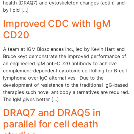
health (DRAQ7) and cytoskeleton changes (actin) and
by lipid […]
Improved CDC with IgM
CD20
A team at IGM Biosciences Inc., led by Kevin Hart and
Bruce Keyt demonstrate the improved performance of
an engineered IgM anti-CD20 antibody to achieve
complement-dependent cytotoxic cell killing for B-cell
lymphoma over IgG alternatives. Due to the
development of resistance to the traditional IgG-based
therapies such novel antibody alternatives are required.
The IgM gives better […]
DRAQ7 and DRAQ5 in
parallel for cell death