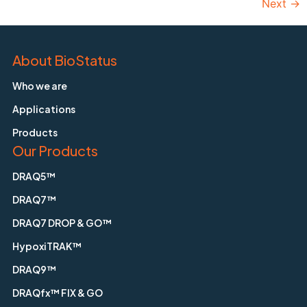
Next
→
About BioStatus
Who we are
Applications
Products
Our Products
DRAQ5™
DRAQ7™
DRAQ7 DROP & GO™
HypoxiTRAK™
DRAQ9™
DRAQfx™ FIX & GO