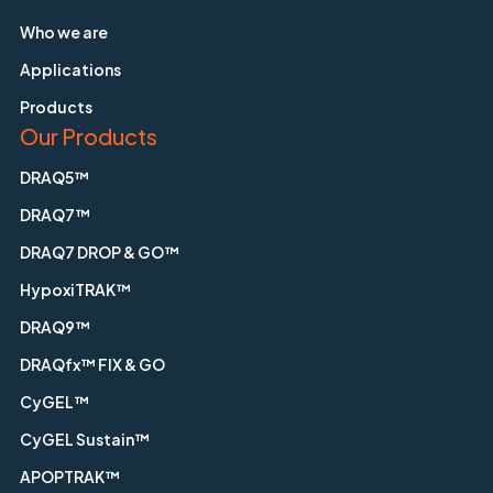
Who we are
Applications
Products
Our Products
DRAQ5™
DRAQ7™
DRAQ7 DROP & GO™
HypoxiTRAK™
DRAQ9™
DRAQfx™ FIX & GO
CyGEL™
CyGEL Sustain™
APOPTRAK™