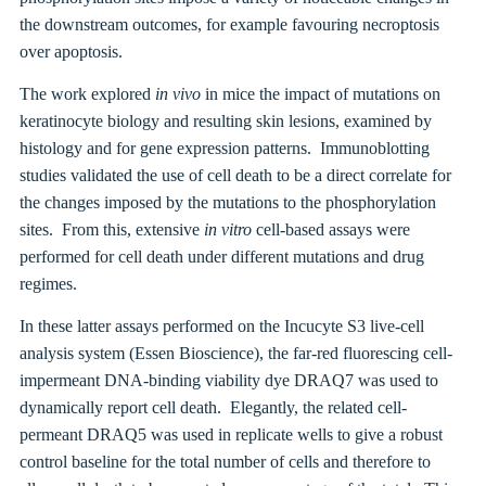
the downstream outcomes, for example favouring necroptosis
over apoptosis.
The work explored
in vivo
in mice the impact of mutations on
keratinocyte biology and resulting skin lesions, examined by
histology and for gene expression patterns. Immunoblotting
studies validated the use of cell death to be a direct correlate for
the changes imposed by the mutations to the phosphorylation
sites. From this, extensive
in vitro
cell-based assays were
performed for cell death under different mutations and drug
regimes.
In these latter assays performed on the Incucyte S3 live-cell
analysis system (Essen Bioscience), the far-red fluorescing cell-
impermeant DNA-binding viability dye DRAQ7 was used to
dynamically report cell death. Elegantly, the related cell-
permeant DRAQ5 was used in replicate wells to give a robust
control baseline for the total number of cells and therefore to