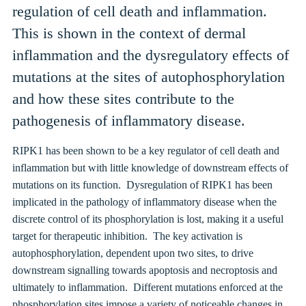
regulation of cell death and inflammation.
This is shown in the context of dermal
inflammation and the dysregulatory effects of
mutations at the sites of autophosphorylation
and how these sites contribute to the
pathogenesis of inflammatory disease.
RIPK1 has been shown to be a key regulator of cell death and
inflammation but with little knowledge of downstream effects of
mutations on its function. Dysregulation of RIPK1 has been
implicated in the pathology of inflammatory disease when the
discrete control of its phosphorylation is lost, making it a useful
target for therapeutic inhibition. The key activation is
autophosphorylation, dependent upon two sites, to drive
downstream signalling towards apoptosis and necroptosis and
ultimately to inflammation. Different mutations enforced at the
phosphorylation sites impose a variety of noticeable changes in