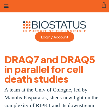
Login / Account
DRAQ7 and DRAQ5
in parallel for cell
death studies
A team at the Univ of Cologne, led by
Manolis Pasparakis, sheds new light on the
complexity of RIPK1 and its downstream