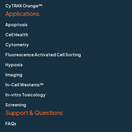
CyTRAK Orange™
Applications
Apoptosis
Cell Health
Cytometry
Fluorescence Activated Cell Sorting
Hypoxia
Imaging
In-Cell Westerns™
In-vitro Toxicology
Screening
Support & Questions
FAQs