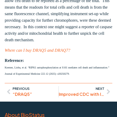
allow cell death to be reported as a percentage of the total. This
means that the readouts for total cells and cell death is from the
same fluorescence channel, simplifying instrument set-up while
providing capacity for further chromophores, were these deemed
necessary. In this context one might suggest a reporter of caspase
activity and/or mitochondrial health to further unpick the cell
death mechanism.
Where can I buy DRAQ5 and DRAQ7?
Reference:
Koerner, Lioba, et al. “RIPK1 autophosphorylation at S161 mediates cell death and inflammation.”
Journal of Experimental Medicine 222.12 (2025): e20250279.
PREVIOUS
NEXT
“DRAQ5”
Improved CDC with IgM CD20
About BioStatus