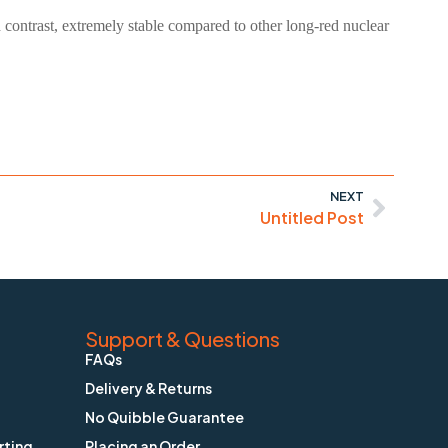
nd contrast, extremely stable compared to other long-red nuclear
NEXT
Untitled Post
Support & Questions
FAQs
Delivery & Returns
No Quibble Guarantee
rting
Placing an Order