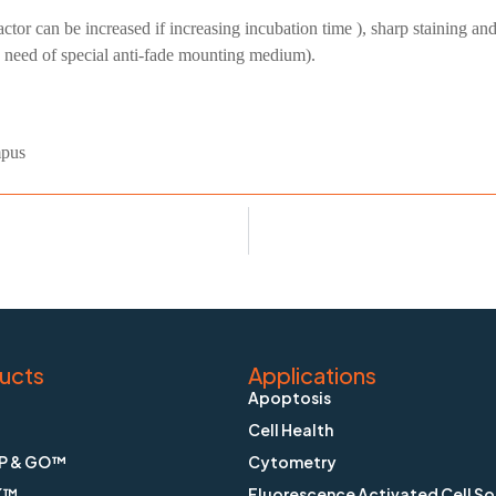
factor can be increased if increasing incubation time ), sharp staining a
o need of special anti-fade mounting medium).
mpus
ucts
Applications
Apoptosis
Cell Health
P & GO™
Cytometry
K™
Fluorescence Activated Cell So