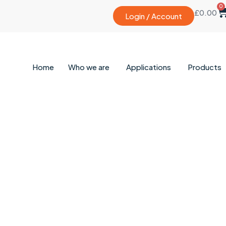
0
£
0.00
Login / Account
Home
Who we are
Applications
Products