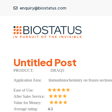
enquiry@biostatus.com
Untitled Post
PRODUCT:
DRAQ5
Application Area:
Immunhistochemistry on frozen sections
Ease of Use:
After Sales Service:
Value for Money:
Average rating:
4.3