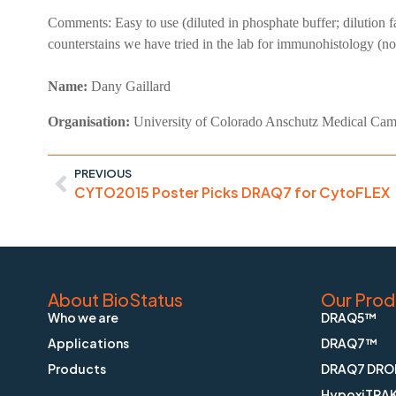
Comments:
Easy to use (diluted in phosphate buffer; dilution 
counterstains we have tried in the lab for immunohistology (n
Name:
Dany Gaillard
Organisation:
University of Colorado Anschutz Medical Ca
PREVIOUS
CYTO2015 Poster Picks DRAQ7 for CytoFLEX
About BioStatus
Our Prod
Who we are
DRAQ5™
Applications
DRAQ7™
Products
DRAQ7 DRO
HypoxiTRA