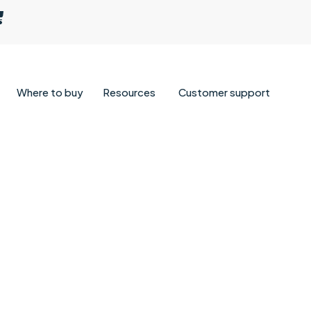
Where to buy
Resources
Customer support