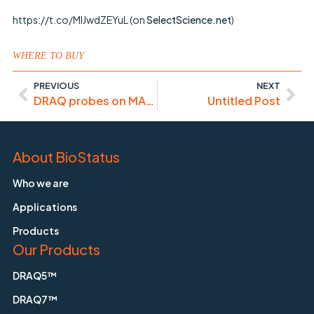
https://t.co/MlJwdZEYuL (on 
SelectScience.net
)
WHERE TO BUY
PREVIOUS
NEXT
DRAQ probes on MACSQuant cytometers
Untitled Post
About BioStatus
Who we are
Applications
Products
Our Products
DRAQ5™
DRAQ7™