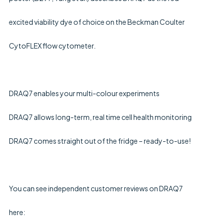
excited viability dye of choice on the Beckman Coulter 
CytoFLEX flow cytometer.
DRAQ7 enables your multi-colour experiments
DRAQ7 allows long-term, real time cell health monitoring
DRAQ7 comes straight out of the fridge – ready-to-use!
You can see independent customer reviews on DRAQ7 
here: