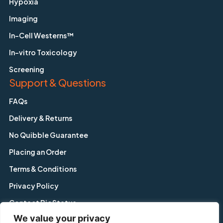
Hypoxia
Imaging
In-Cell Westerns™
In-vitro Toxicology
Screening
Support & Questions
FAQs
Delivery & Returns
No Quibble Guarantee
Placing an Order
Terms & Conditions
Privacy Policy
Contact BioStatus
We value your privacy