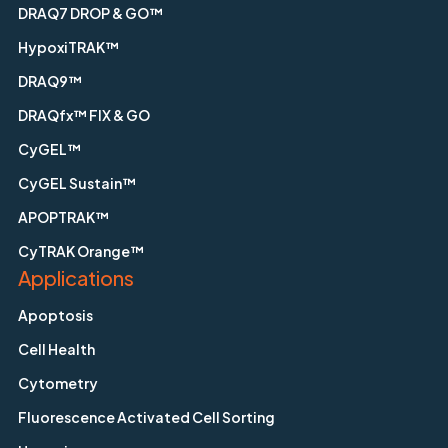
DRAQ7 DROP & GO™
HypoxiTRAK™
DRAQ9™
DRAQfx™ FIX & GO
CyGEL™
CyGEL Sustain™
APOPTRAK™
CyTRAK Orange™
Applications
Apoptosis
Cell Health
Cytometry
Fluorescence Activated Cell Sorting