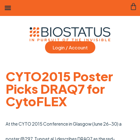
Login / Account
CYTO2015 Poster
Picks DRAQ7 for
CytoFLEX
Sheps
28
Engla
minutes
At the CYTO 2015 Conference in Glasgow (June 26-30) a 
ago
poster (B297, Tung et al.) describes DRAQ7 as the red-