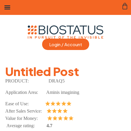
Login / Account
Untitled Post
PRODUCT:
DRAQ5
Application Area: Aminis imagining
Ease of Use:
After Sales Service:
Value for Money:
Average rating:
4.7