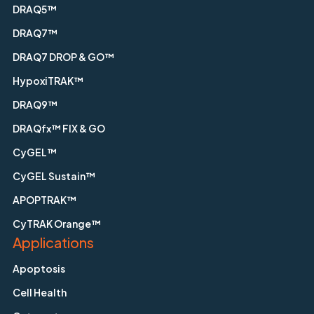
DRAQ5™
DRAQ7™
DRAQ7 DROP & GO™
HypoxiTRAK™
DRAQ9™
DRAQfx™ FIX & GO
CyGEL™
CyGEL Sustain™
APOPTRAK™
CyTRAK Orange™
Applications
Apoptosis
Cell Health