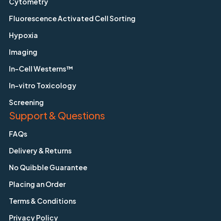
Cytometry
Fluorescence Activated Cell Sorting
Hypoxia
Imaging
In-Cell Westerns™
In-vitro Toxicology
Screening
Support & Questions
FAQs
Delivery & Returns
No Quibble Guarantee
Placing an Order
Terms & Conditions
Privacy Policy