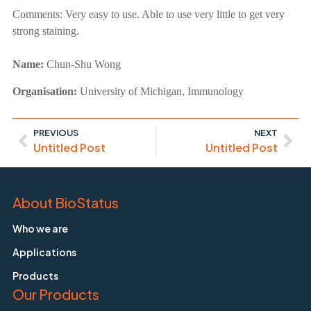
Comments:
Very easy to use. Able to use very little to get very
strong staining.
Name:
Chun-Shu Wong
Organisation:
University of Michigan, Immunology
PREVIOUS
NEXT
Untitled Post
Untitled Post
About BioStatus
Who we are
Applications
Products
Our Products