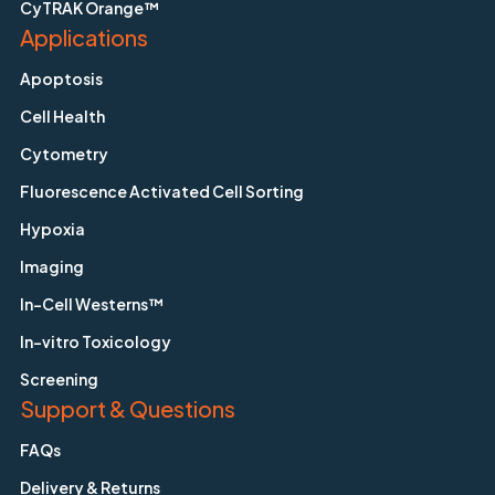
CyTRAK Orange™
Applications
Apoptosis
Cell Health
Cytometry
Fluorescence Activated Cell Sorting
Hypoxia
Imaging
In-Cell Westerns™
In-vitro Toxicology
Screening
Support & Questions
FAQs
Delivery & Returns