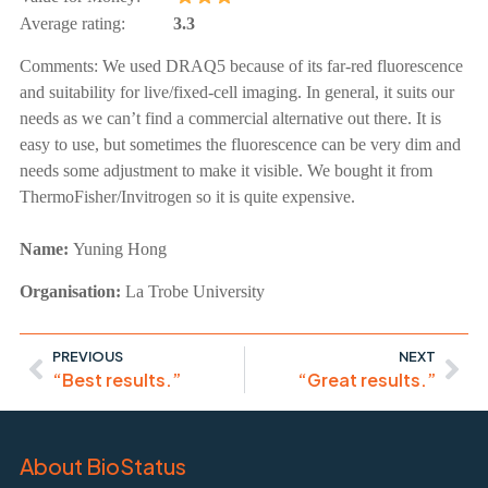
Average rating:
3.3
Comments:
We used DRAQ5 because of its far-red fluorescence
and suitability for live/fixed-cell imaging. In general, it suits our
needs as we can’t find a commercial alternative out there. It is
easy to use, but sometimes the fluorescence can be very dim and
needs some adjustment to make it visible. We bought it from
ThermoFisher/Invitrogen so it is quite expensive.
Name:
Yuning Hong
Organisation:
La Trobe University
PREVIOUS
NEXT
“Best results.”
“Great results.”
About BioStatus