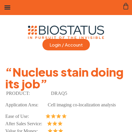
Login / Account
“Nucleus stain doing
its job”
PRODUCT:
DRAQ5
Application Area:
Cell imaging co-localization analysis
Ease of Use:
After Sales Service:
Value for Money: