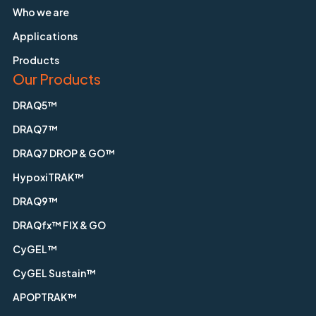
Who we are
Applications
Products
Our Products
DRAQ5™
DRAQ7™
DRAQ7 DROP & GO™
HypoxiTRAK™
DRAQ9™
DRAQfx™ FIX & GO
CyGEL™
CyGEL Sustain™
APOPTRAK™