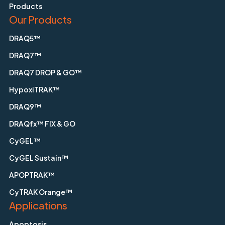
Products
Our Products
DRAQ5™
DRAQ7™
DRAQ7 DROP & GO™
HypoxiTRAK™
DRAQ9™
DRAQfx™ FIX & GO
CyGEL™
CyGEL Sustain™
APOPTRAK™
CyTRAK Orange™
Applications
Apoptosis