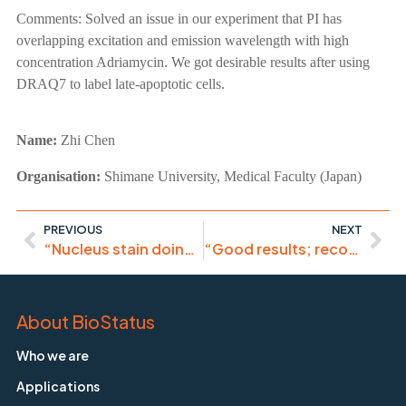
Comments:
Solved an issue in our experiment that PI has
overlapping excitation and emission wavelength with high
concentration Adriamycin. We got desirable results after using
DRAQ7 to label late-apoptotic cells.
Name:
Zhi Chen
Organisation:
Shimane University, Medical Faculty (Japan)
PREVIOUS
NEXT
“Nucleus stain doing its job”
“Good results; recommended in the current histological practice.”
About BioStatus
Who we are
Applications