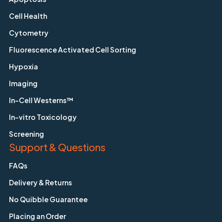
Cell Health
Cytometry
Fluorescence Activated Cell Sorting
Hypoxia
Imaging
In-Cell Westerns™
In-vitro Toxicology
Screening
Support & Questions
FAQs
Delivery & Returns
No Quibble Guarantee
Placing an Order