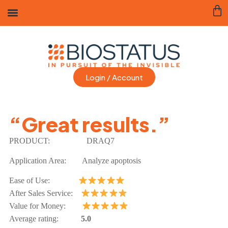
Login / Account
“Great results.”
PRODUCT:
DRAQ7
Application Area: Analyze apoptosis
Ease of Use:
After Sales Service:
Value for Money:
Average rating:
5.0