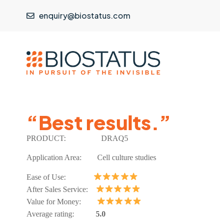
enquiry@biostatus.com
“Best results.”
PRODUCT:
DRAQ5
Application Area: Cell culture studies
Ease of Use:
After Sales Service:
Value for Money:
Average rating:
5.0