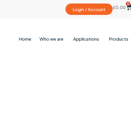
0
£
0.00
Login / Account
Home
Who we are
Applications
Products