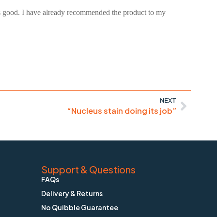
was good. I have already recommended the product to my
NEXT
“Nucleus stain doing its job”
Support & Questions
FAQs
Delivery & Returns
No Quibble Guarantee