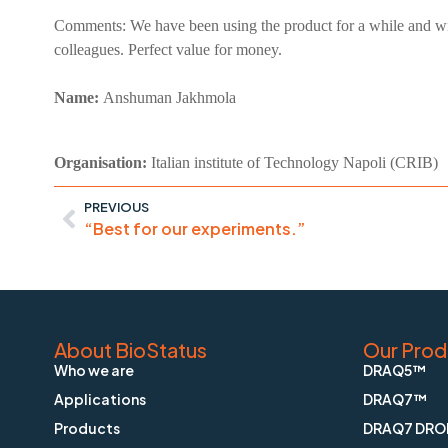
Comments:
We have been using the product for a while and wi
colleagues. Perfect value for money.
Name:
Anshuman
Jakhmola
Organisation:
Italian institute of Technology Napoli (CRIB)
PREVIOUS
“Best for our experiments.”
About BioStatus
Our Prod
Who we are
DRAQ5™
Applications
DRAQ7™
Products
DRAQ7 DRO