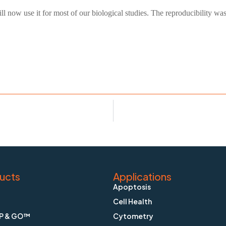
ll now use it for most of our biological studies. The reproducibility 
ucts
Applications
Apoptosis
Cell Health
P & GO™
Cytometry