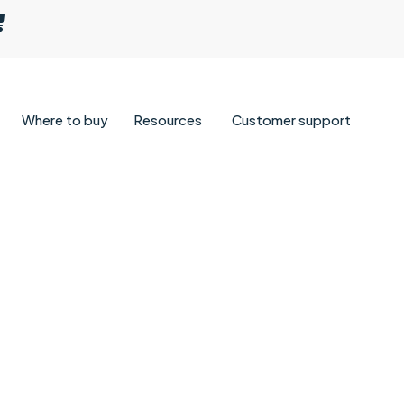
Where to buy
Resources
Customer support