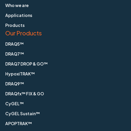
Who we are
Applications
Products
Our Products
DRAQ5™
DRAQ7™
DRAQ7 DROP & GO™
HypoxiTRAK™
DRAQ9™
DRAQfx™ FIX & GO
CyGEL™
CyGEL Sustain™
APOPTRAK™