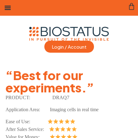
Login / Account
“Best for our
experiments.”
PRODUCT:
DRAQ7
Application Area: Imaging cells in real time
Ease of Use:
After Sales Service:
Value for Money: