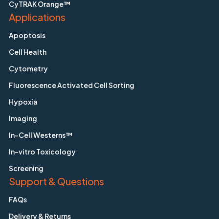
CyTRAK Orange™
Applications
Apoptosis
Cell Health
Cytometry
Fluorescence Activated Cell Sorting
Hypoxia
Imaging
In-Cell Westerns™
In-vitro Toxicology
Screening
Support & Questions
FAQs
Delivery & Returns