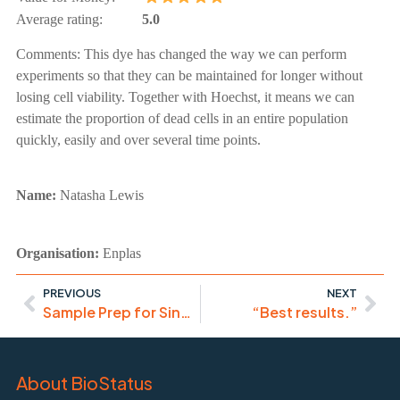
Average rating:
5.0
Comments:
This dye has changed the way we can perform
experiments so that they can be maintained for longer without
losing cell viability. Together with Hoechst, it means we can
estimate the proportion of dead cells in an entire population
quickly, easily and over several time points.
Name:
Natasha Lewis
Organisation:
Enplas
PREVIOUS
NEXT
Sample Prep for Single Cell Transcriptomics & Genomics
“Best results.”
About BioStatus