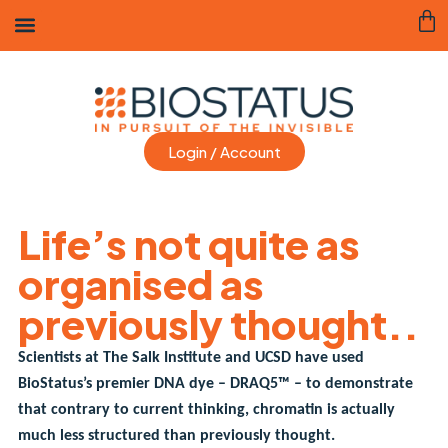
Login / Account
Life’s not quite as
organised as
previously thought..
Scientists at The Salk Institute and UCSD have used
BioStatus’s premier DNA dye – DRAQ5™ – to demonstrate
that contrary to current thinking, chromatin is actually
much less structured than previously thought.