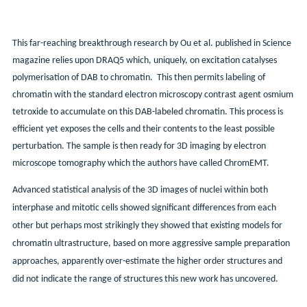
This far-reaching breakthrough research by Ou et al. published in Science
magazine relies upon DRAQ5 which, uniquely, on excitation catalyses
polymerisation of DAB to chromatin. This then permits labeling of
chromatin with the standard electron microscopy contrast agent osmium
tetroxide to accumulate on this DAB-labeled chromatin. This process is
efficient yet exposes the cells and their contents to the least possible
perturbation. The sample is then ready for 3D imaging by electron
microscope tomography which the authors have called ChromEMT.
Advanced statistical analysis of the 3D images of nuclei within both
interphase and mitotic cells showed significant differences from each
other but perhaps most strikingly they showed that existing models for
chromatin ultrastructure, based on more aggressive sample preparation
approaches, apparently over-estimate the higher order structures and
did not indicate the range of structures this new work has uncovered.