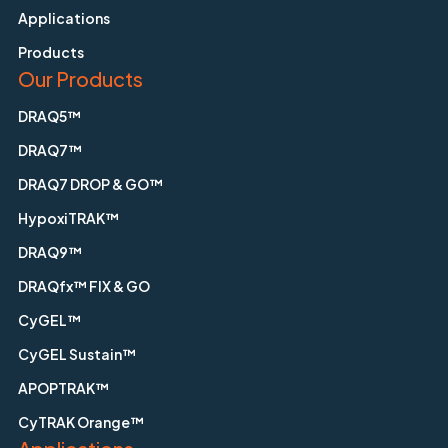
Applications
Products
Our Products
DRAQ5™
DRAQ7™
DRAQ7 DROP & GO™
HypoxiTRAK™
DRAQ9™
DRAQfx™ FIX & GO
CyGEL™
CyGEL Sustain™
APOPTRAK™
CyTRAK Orange™