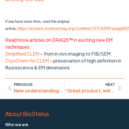
according-new-study
If you have more time, read the original
http://science.sciencemag.org/content/357/6349/eaag002
article:
Read more articles on DRAQ5™ in exciting new EM
techniques:
Simplified CLEM
– from in vivo imaging to FIB/SEM
CryoChem for CLEM
– preservation of high definition in
fluorescence & EM dimensions
PREVIOUS
NEXT
New understanding of BRAF-inhibitor melanoma therapy limitations
“Great product, will use it again”
About BioStatus
Who we are