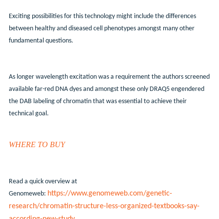
Exciting possibilities for this technology might include the differences
between healthy and diseased cell phenotypes amongst many other
fundamental questions.
As longer wavelength excitation was a requirement the authors screened
available far-red DNA dyes and amongst these only DRAQ5 engendered
the DAB labeling of chromatin that was essential to achieve their
technical goal.
WHERE TO BUY
Read a quick overview at
https://www.genomeweb.com/genetic-
Genomeweb:
research/chromatin-structure-less-organized-textbooks-say-