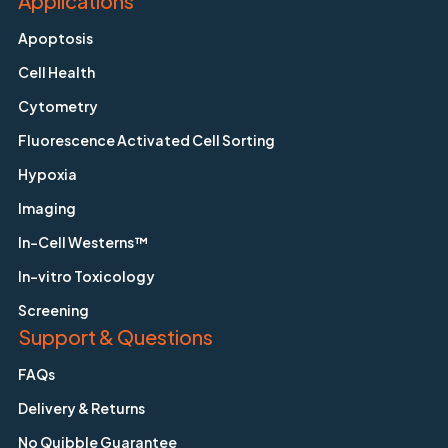
Applications
Apoptosis
Cell Health
Cytometry
Fluorescence Activated Cell Sorting
Hypoxia
Imaging
In-Cell Westerns™
In-vitro Toxicology
Screening
Support & Questions
FAQs
Delivery & Returns
No Quibble Guarantee