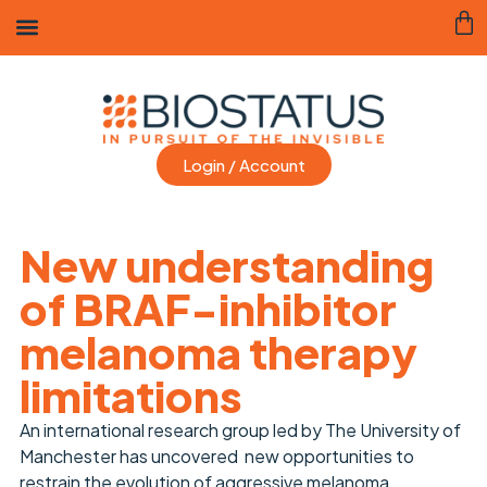
Login / Account
New understanding
of BRAF-inhibitor
melanoma therapy
limitations
An international research group led by The University of
Manchester has uncovered new opportunities to
restrain the evolution of aggressive melanoma