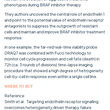
phenotypes during BRAF inhibitor therapy.
They authors uncovered the central role of endothelin 1
and point to the potential value of endothelin receptor
antagonists to suppress the outgrowth of resistant
cells and maintain and improve BRAF inhibitor treatment
response.
In one example, the far-red real-time viability probe
DRAQ7 was combined with Fucci technology to
monitor cell cycle progression and cell fate (death) in
72h (ca. 3 rounds of divisions) time-lapse imaging
procedure that showed a high degree of hetrogeneity
cell-by-cell in response even within a single cell line.
WHERE TO BUY
Reference:
Smith et al. Targeting endothelin receptor signalling
overcomes heterogeneity driven therapy failure.