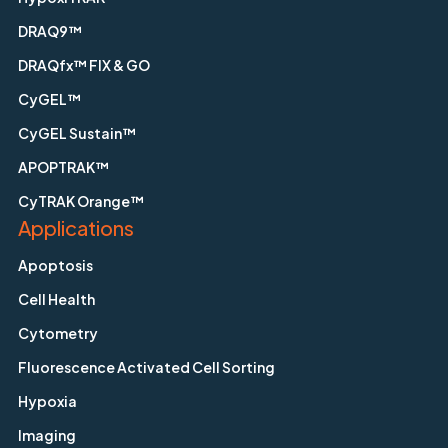
DRAQ9™
DRAQfx™ FIX & GO
CyGEL™
CyGEL Sustain™
APOPTRAK™
CyTRAK Orange™
Applications
Apoptosis
Cell Health
Cytometry
Fluorescence Activated Cell Sorting
Hypoxia
Imaging