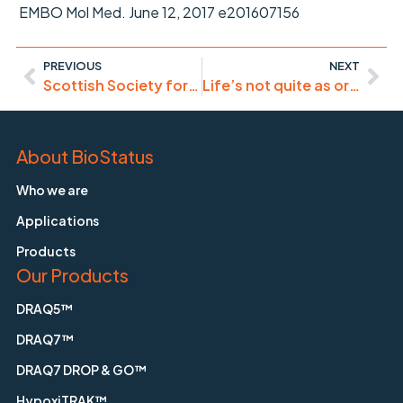
EMBO Mol Med. June 12, 2017 e201607156
PREVIOUS
NEXT
Scottish Society for Cytomics 3rd Annual Meeting 23/8/17 in Dundee
Life’s not quite as organised as previously thought..
About BioStatus
Who we are
Applications
Products
Our Products
DRAQ5™
DRAQ7™
DRAQ7 DROP & GO™
HypoxiTRAK™