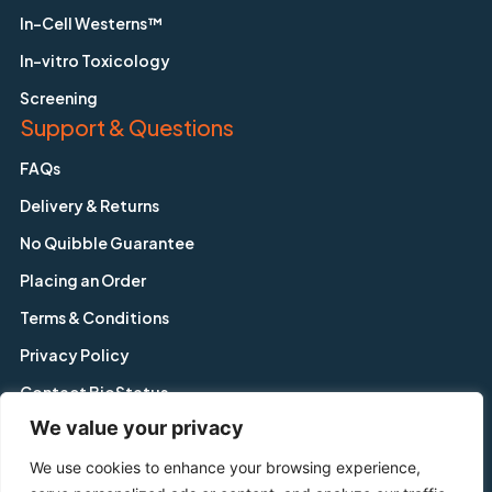
In-Cell Westerns™
In-vitro Toxicology
Screening
Support & Questions
FAQs
Delivery & Returns
No Quibble Guarantee
Placing an Order
Terms & Conditions
Privacy Policy
Contact BioStatus
We value your privacy
We use cookies to enhance your browsing experience,
Copyright © BioStatus Limited. All Rights Reserved.