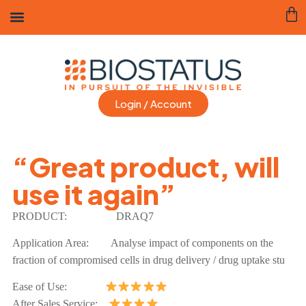
Login / Account
“Great product, will
use it again”
PRODUCT:
DRAQ7
Application Area:
Analyse impact of components on the
fraction of compromised cells in drug delivery / drug uptake stu
Ease of Use:
After Sales Service: