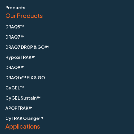
Products
Our Products
DRAQ5™
DRAQ7™
DRAQ7 DROP & GO™
HypoxiTRAK™
DRAQ9™
DRAQfx™ FIX & GO
CyGEL™
CyGEL Sustain™
APOPTRAK™
CyTRAK Orange™
Applications