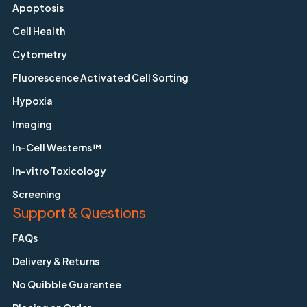
Apoptosis
Cell Health
Cytometry
Fluorescence Activated Cell Sorting
Hypoxia
Imaging
In-Cell Westerns™
In-vitro Toxicology
Screening
Support & Questions
FAQs
Delivery & Returns
No Quibble Guarantee