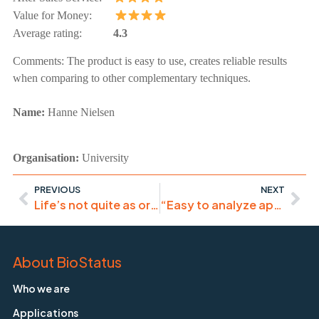
Value for Money:
Average rating:
4.3
Comments:
The product is easy to use, creates reliable results
when comparing to other complementary techniques.
Name:
Hanne
Nielsen
Organisation:
University
PREVIOUS
NEXT
Life’s not quite as organised as previously thought..
“Easy to analyze apoptosis in cells at certain phases of the cell cycle”
About BioStatus
Who we are
Applications