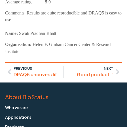
Average rating:
5.0
Comments:
Results are quite reproducible and DRAQ5 is easy to
use.
Name:
Swati Pradhan-Bhatt
Organisation:
Helen F. Graham Cancer Center & Research
Institute
PREVIOUS
NEXT
DRAQ5 uncovers life-cycle of Microsporidia pathogen
“Good product.”
About BioStatus
Who we are
Applications
Products