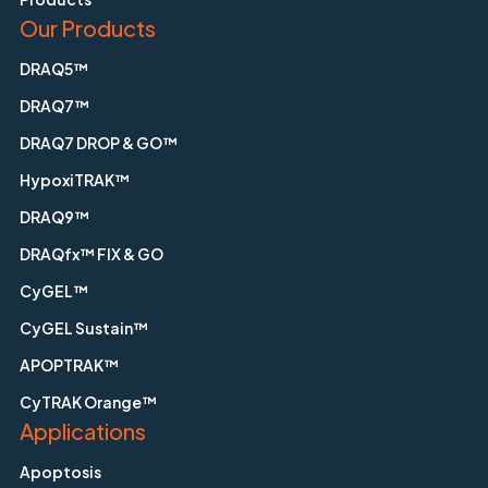
Our Products
DRAQ5™
DRAQ7™
DRAQ7 DROP & GO™
HypoxiTRAK™
DRAQ9™
DRAQfx™ FIX & GO
CyGEL™
CyGEL Sustain™
APOPTRAK™
CyTRAK Orange™
Applications
Apoptosis