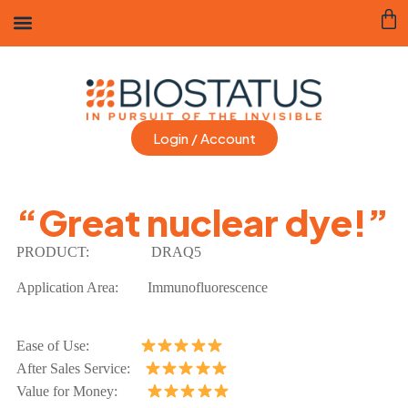
Login / Account
“Great nuclear dye!”
PRODUCT:
DRAQ5
Application Area:
Immunofluorescence
Ease of Use:
After Sales Service:
Value for Money: