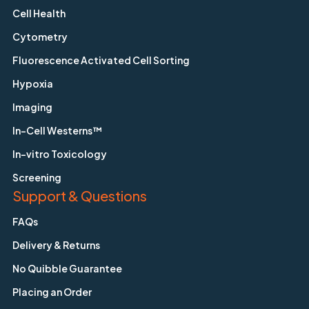
Cell Health
Cytometry
Fluorescence Activated Cell Sorting
Hypoxia
Imaging
In-Cell Westerns™
In-vitro Toxicology
Screening
Support & Questions
FAQs
Delivery & Returns
No Quibble Guarantee
Placing an Order