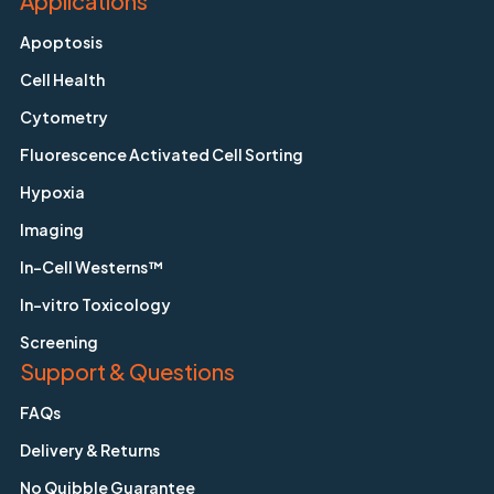
Applications
Apoptosis
Cell Health
Cytometry
Fluorescence Activated Cell Sorting
Hypoxia
Imaging
In-Cell Westerns™
In-vitro Toxicology
Screening
Support & Questions
FAQs
Delivery & Returns
No Quibble Guarantee