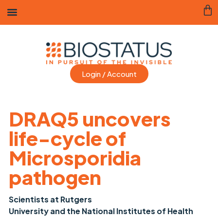
Login / Account
DRAQ5 uncovers
life-cycle of
Microsporidia
pathogen
Scientists at Rutgers
University and the National Institutes of Health