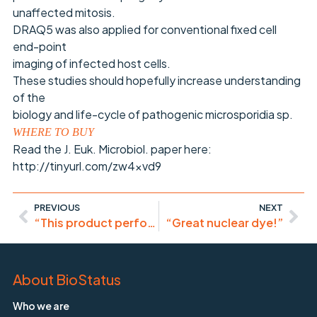
unaffected mitosis.
DRAQ5 was also applied for conventional fixed cell
end-point
imaging of infected host cells.
These studies should hopefully increase understanding
of the
biology and life-cycle of pathogenic microsporidia sp.
WHERE TO BUY
Read the J. Euk. Microbiol. paper here:
http://tinyurl.com/zw4xvd9
PREVIOUS
NEXT
“This product performed reliably and consistently!”
“Great nuclear dye!”
About BioStatus
Who we are