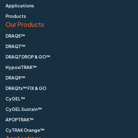
Applications
Products
Our Products
DRAQ5™
DRAQ7™
DRAQ7 DROP & GO™
HypoxiTRAK™
DRAQ9™
DRAQfx™ FIX & GO
CyGEL™
CyGEL Sustain™
APOPTRAK™
CyTRAK Orange™