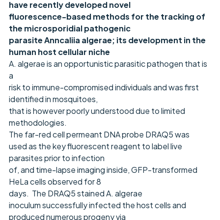
have recently developed novel
fluorescence-based methods for the tracking of
the microsporidial pathogenic
parasite Anncaliia algerae; its development in the
human host cellular niche
A. algerae is an opportunistic parasitic pathogen that is
a
risk to immune-compromised individuals and was first
identified in mosquitoes,
that is however poorly understood due to limited
methodologies.
The far-red cell permeant DNA probe DRAQ5 was
used as the key fluorescent reagent to label live
parasites prior to infection
of, and time-lapse imaging inside, GFP-transformed
HeLa cells observed for 8
days. The DRAQ5 stained A. algerae
inoculum successfully infected the host cells and
produced numerous progeny via