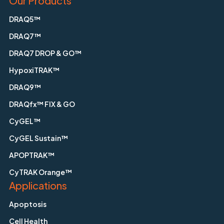
Our Products
DRAQ5™
DRAQ7™
DRAQ7 DROP & GO™
HypoxiTRAK™
DRAQ9™
DRAQfx™ FIX & GO
CyGEL™
CyGEL Sustain™
APOPTRAK™
CyTRAK Orange™
Applications
Apoptosis
Cell Health