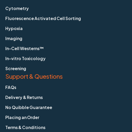
Cytometry
Fluorescence Activated Cell Sorting
Hypoxia
Imaging
In-Cell Westerns™
In-vitro Toxicology
Screening
Support & Questions
FAQs
Delivery & Returns
No Quibble Guarantee
Placing an Order
Terms & Conditions