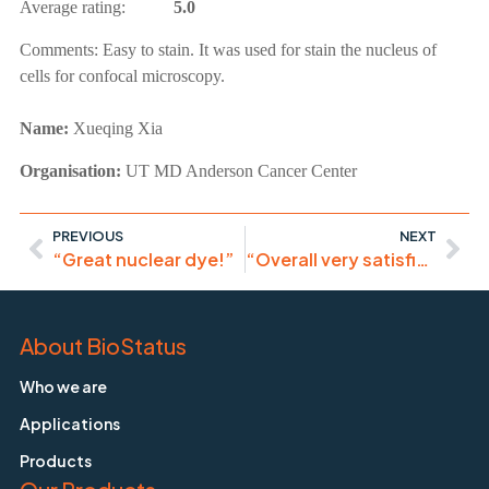
Average rating:
5.0
Comments:
Easy to stain. It was used for stain the nucleus of
cells for confocal microscopy.
Name:
Xueqing Xia
Organisation:
UT MD Anderson Cancer Center
PREVIOUS
NEXT
“Great nuclear dye!”
“Overall very satisfied with the product and will recommend to all users”
About BioStatus
Who we are
Applications
Products