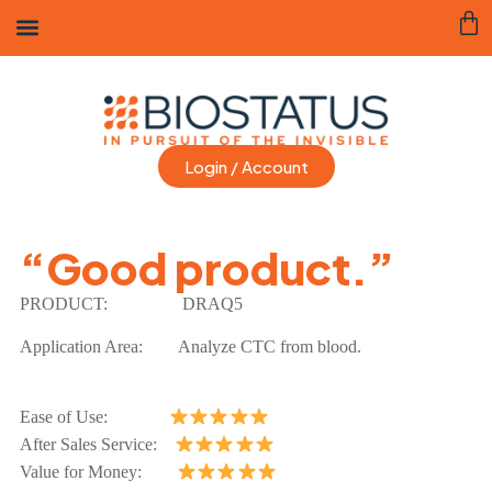
Login / Account
“Good product.”
PRODUCT:
DRAQ5
Application Area:
Analyze CTC from blood.
Ease of Use:
After Sales Service:
Value for Money: