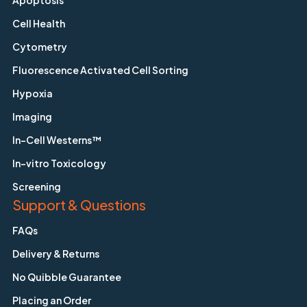
Apoptosis
Cell Health
Cytometry
Fluorescence Activated Cell Sorting
Hypoxia
Imaging
In-Cell Westerns™
In-vitro Toxicology
Screening
Support & Questions
FAQs
Delivery & Returns
No Quibble Guarantee
Placing an Order