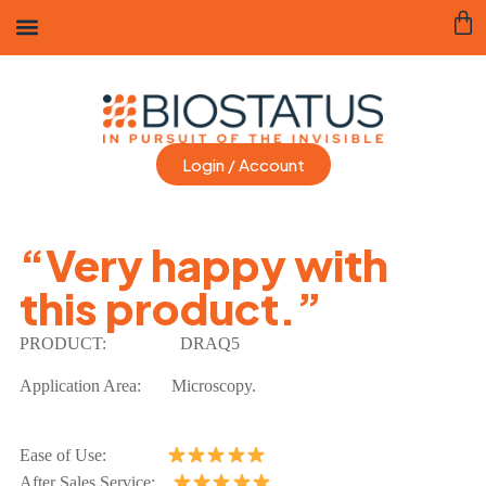
Login / Account
“Very happy with
this product.”
PRODUCT:
DRAQ5
Application Area:
Microscopy.
Ease of Use:
After Sales Service: