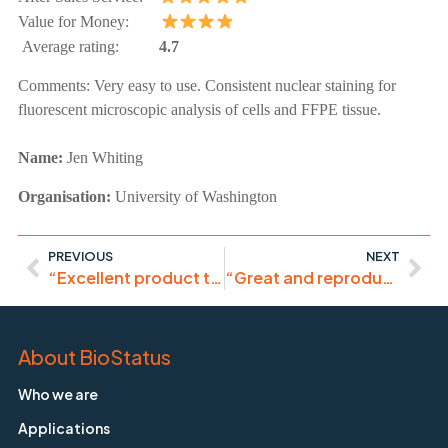
Value for Money:
Average rating:
4.7
Comments:
Very easy to use. Consistent nuclear staining for
fluorescent microscopic analysis of cells and FFPE tissue.
Name:
Jen Whiting
Organisation:
University of Washington
PREVIOUS
NEXT
“Excellent product that gives highly reproducible results.”
“Great and reproducible results, I recommend the use of DRAQ5.”
About BioStatus
Who we are
Applications