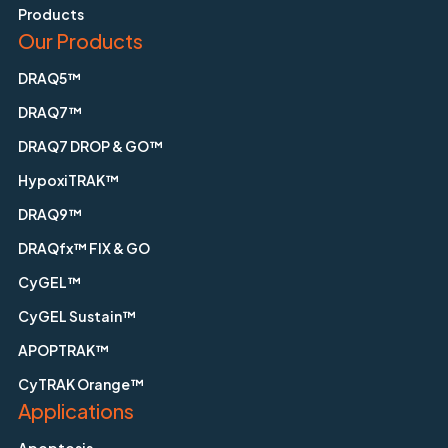
Products
Our Products
DRAQ5™
DRAQ7™
DRAQ7 DROP & GO™
HypoxiTRAK™
DRAQ9™
DRAQfx™ FIX & GO
CyGEL™
CyGEL Sustain™
APOPTRAK™
CyTRAK Orange™
Applications