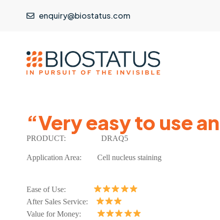
enquiry@biostatus.com
“Very easy to use a
PRODUCT:
DRAQ5
Application Area:
Cell nucleus staining
Ease of Use:
After Sales Service:
Value for Money: