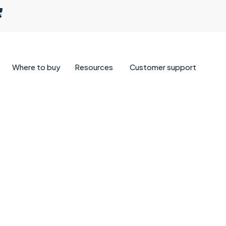
Where to buy
Resources
Customer support