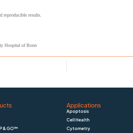
d reproducible results.
ty Hospital of Bonn
ucts
Applications
Apoptosis
Cell Health
P & GO™
Cytometry