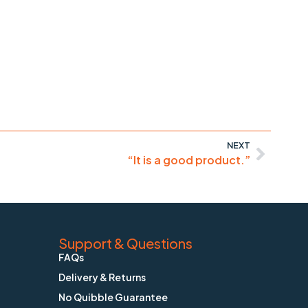
NEXT
“It is a good product.”
Support & Questions
FAQs
Delivery & Returns
No Quibble Guarantee