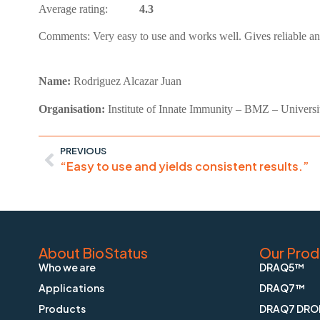
Average rating:
4.3
Comments:
Very easy to use and works well. Gives reliable an
Name:
Rodriguez Alcazar Juan
Organisation:
Institute of Innate Immunity – BMZ – Universi
PREVIOUS
“Easy to use and yields consistent results.”
About BioStatus
Our Prod
Who we are
DRAQ5™
Applications
DRAQ7™
Products
DRAQ7 DRO