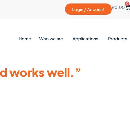
0
£
0.00
Login / Account
Home
Who we are
Applications
Products
nd works well.”