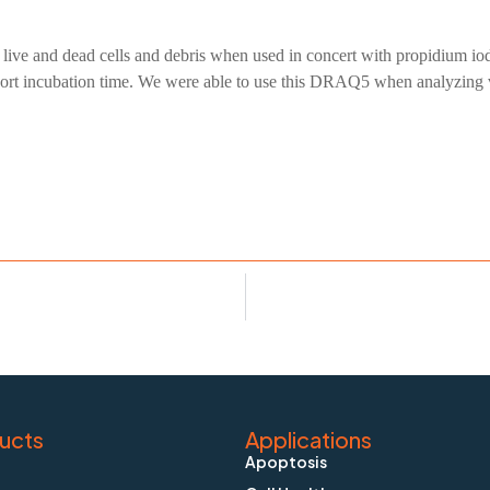
te live and dead cells and debris when used in concert with propidium 
rt incubation time. We were able to use this DRAQ5 when analyzing viab
ucts
Applications
Apoptosis