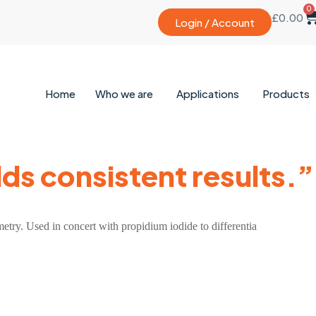
0
£
0.00
Login / Account
Home
Who we are
Applications
Products
lds consistent results.”
ometry. Used in concert with propidium iodide to differentia