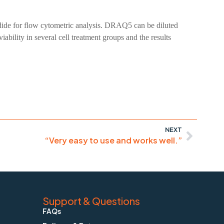
iodide for flow cytometric analysis. DRAQ5 can be diluted
ility in several cell treatment groups and the results
NEXT
“Very easy to use and works well.”
Support & Questions
FAQs