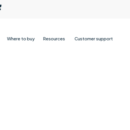
Where to buy
Resources
Customer support