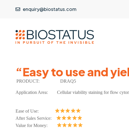
enquiry@biostatus.com
“Easy to use and yie
PRODUCT:
DRAQ5
Application Area:
Cellular viability staining for flow cyt
Ease of Use:
After Sales Service:
Value for Money: