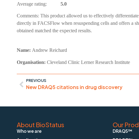
Average rating:
5.0
Comments:
This product allowed us to effectively differentia
directly in FACSFlow when resuspending cells and offers a sho
obtained matched the expected results.
Name:
Andrew Reichard
Organisation:
Cleveland Clinic Lerner Research Institute
PREVIOUS
New DRAQ5 citations in drug discovery
About BioStatus
Our Prod
Who we are
DRAQ5™