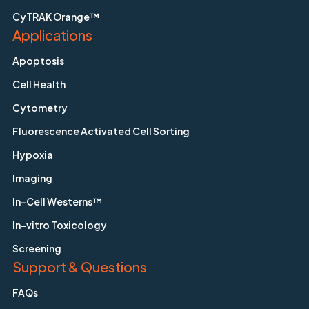
CyTRAK Orange™
Applications
Apoptosis
Cell Health
Cytometry
Fluorescence Activated Cell Sorting
Hypoxia
Imaging
In-Cell Westerns™
In-vitro Toxicology
Screening
Support & Questions
FAQs