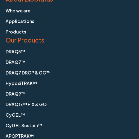
Who we are
Applications
Products
Our Products
DRAQ5™
DRAQ7™
DRAQ7 DROP & GO™
HypoxiTRAK™
DRAQ9™
DRAQfx™ FIX & GO
CyGEL™
CyGEL Sustain™
APOPTRAK™