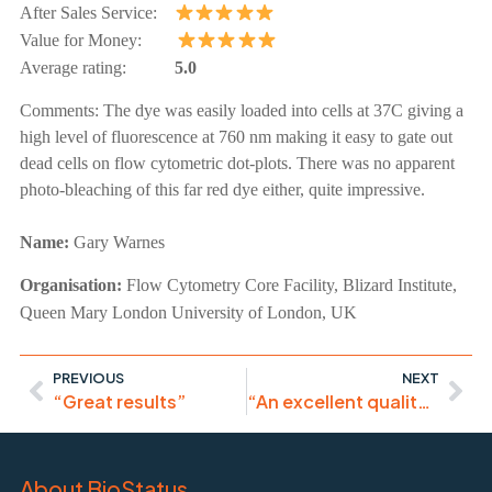
After Sales Service:
Value for Money:
Average rating:
5.0
Comments:
The dye was easily loaded into cells at 37C giving a
high level of fluorescence at 760 nm making it easy to gate out
dead cells on flow cytometric dot-plots. There was no apparent
photo-bleaching of this far red dye either, quite impressive.
Name:
Gary Warnes
Organisation:
Flow Cytometry Core Facility, Blizard Institute,
Queen Mary London University of London, UK
PREVIOUS
NEXT
“Great results”
“An excellent quality product that we will continue to use”
About BioStatus