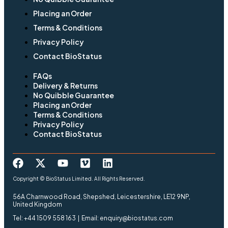
Placing an Order
Terms & Conditions
Privacy Policy
Contact BioStatus
FAQs
Delivery & Returns
No Quibble Guarantee
Placing an Order
Terms & Conditions
Privacy Policy
Contact BioStatus
Copyright © BioStatus Limited. All Rights Reserved.
56A Charnwood Road, Shepshed, Leicestershire, LE12 9NP,
United Kingdom
Tel: +44 1509 558 163 | Email: enquiry@biostatus.com