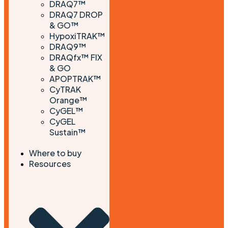
DRAQ7™
DRAQ7 DROP
& GO™
HypoxiTRAK™
DRAQ9™
DRAQfx™ FIX
& GO
APOPTRAK™
CyTRAK
Orange™
CyGEL™
CyGEL
Sustain™
Where to buy
Resources