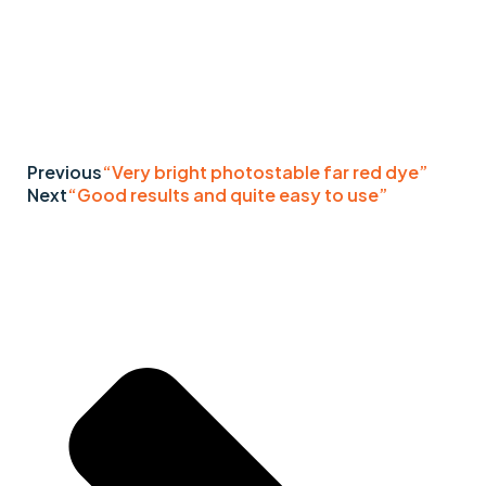
Previous
“Very bright photostable far red dye”
Next
“Good results and quite easy to use”