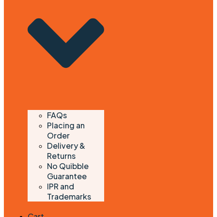
FAQs
Placing an
Order
Delivery &
Returns
No Quibble
Guarantee
IPR and
Trademarks
Cart