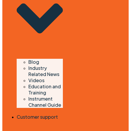
Blog
Industry
Related News
Videos
Education and
Training
Instrument
Channel Guide
Customer support