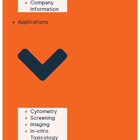
Company
Information
Applications
Cytometry
Screening
Imaging
In-vitro
Toxicology