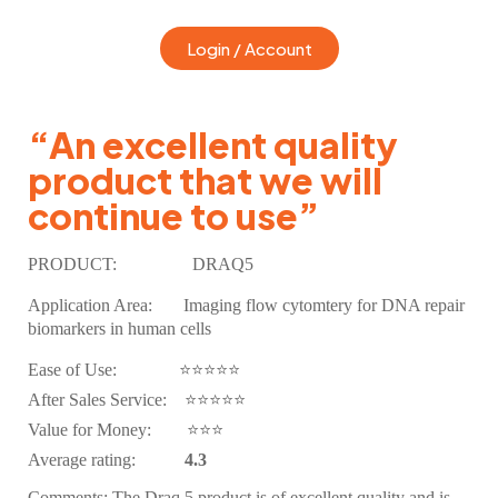
Login / Account
“An excellent quality
product that we will
continue to use”
PRODUCT:
DRAQ5
Application Area:
Imaging flow cytomtery for DNA repair
biomarkers in human cells
Ease of Use: ⭐⭐⭐⭐⭐
After Sales Service: ⭐⭐
⭐
⭐⭐
Value for Money: ⭐⭐⭐
Average rating:
4.3
Comments:
The Draq 5 product is of excellent quality and is