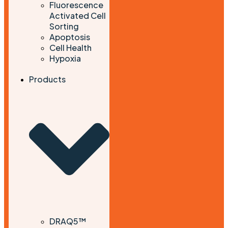
Fluorescence
Activated Cell
Sorting
Apoptosis
Cell Health
Hypoxia
Products
DRAQ5™