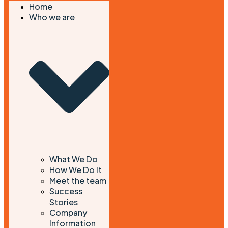
Home
Who we are
What We Do
How We Do It
Meet the team
Success
Stories
Company
Information