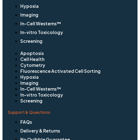
Hypoxia
Imaging
In-Cell Westerns™
In-vitro Toxicology
Screening
Apoptosis
Cell Health
Cytometry
Fluorescence Activated Cell Sorting
Hypoxia
Imaging
In-Cell Westerns™
In-vitro Toxicology
Screening
Support & Questions
FAQs
Delivery & Returns
No Quibble Guarantee