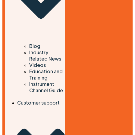
Blog
Industry
Related News
Videos
Education and
Training
Instrument
Channel Guide
Customer support