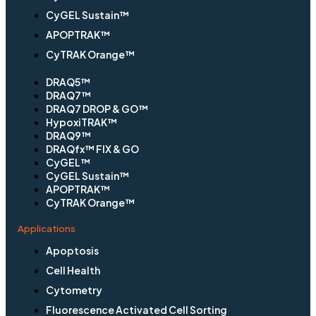
CyGEL Sustain™
APOPTRAK™
CyTRAK Orange™
DRAQ5™
DRAQ7™
DRAQ7 DROP & GO™
HypoxiTRAK™
DRAQ9™
DRAQfx™ FIX & GO
CyGEL™
CyGEL Sustain™
APOPTRAK™
CyTRAK Orange™
Applications
Apoptosis
Cell Health
Cytometry
Fluorescence Activated Cell Sorting