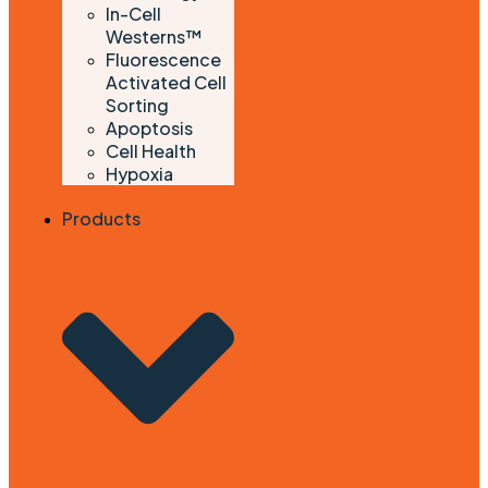
In-Cell
Westerns™
Fluorescence
Activated Cell
Sorting
Apoptosis
Cell Health
Hypoxia
Products