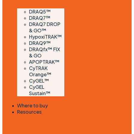
DRAQ5™
DRAQ7™
DRAQ7 DROP
& GO™
HypoxiTRAK™
DRAQ9™
DRAQfx™ FIX
& GO
APOPTRAK™
CyTRAK
Orange™
CyGEL™
CyGEL
Sustain™
Where to buy
Resources