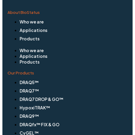
About BioStatus
Who we are
Applications
Products
Who we are
Applications
Products
Our Products
DRAQ5™
DRAQ7™
DRAQ7 DROP & GO™
HypoxiTRAK™
DRAQ9™
DRAQfx™ FIX & GO
CyGEL™