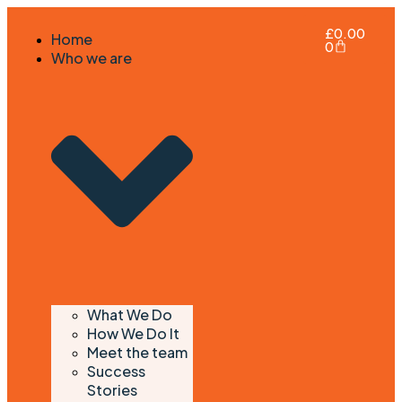
£
0.00
Home
0
Who we are
What We Do
How We Do It
Meet the team
Success
Stories