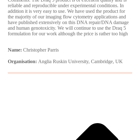
reliable and reproducible under experimental conditions. In
addition it is very easy to use. We have used the product for
the majority of our imaging flow cytometry applications and
have published extensively on this DNA repair/DNA damage
and human genotoxicity. We will continue to use the Draq 5
formulation for our work although the price is rather too high
Name:
Christopher Parris
Organisation:
Anglia Ruskin University, Cambridge, UK