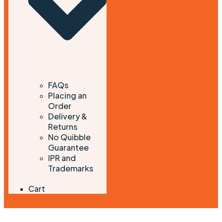
FAQs
Placing an
Order
Delivery &
Returns
No Quibble
Guarantee
IPR and
Trademarks
Cart