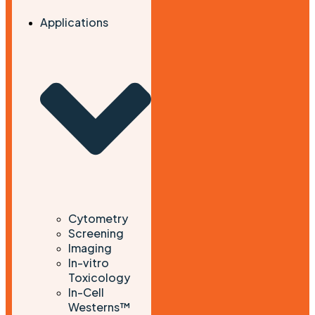
Applications
Cytometry
Screening
Imaging
In-vitro
Toxicology
In-Cell
Westerns™