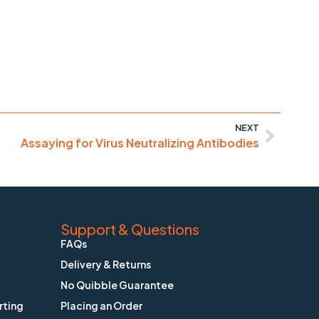
NEXT
Assaying for Virus Neutralizing Antibodies
Support & Questions
FAQs
Delivery & Returns
No Quibble Guarantee
rting
Placing an Order