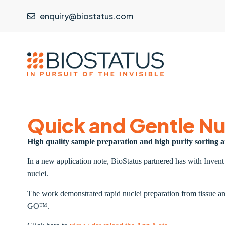
enquiry@biostatus.com
Quick and Gentle Nu
High quality sample preparation and high purity sorting
In a new application note, BioStatus partnered has with Inven
nuclei.
The work demonstrated rapid nuclei preparation from tissue an
GO™.