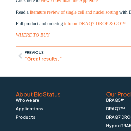
Click here to
view / download the App Note
Read a
literature review of single cell and nuclei sorting
with B
Full product and ordering
info on DRAQ7 DROP & GO™
WHERE TO BUY
PREVIOUS
“Great results.”
About BioStatus
Our Prod
Who we are
DRAQ5™
Applications
DRAQ7™
Products
DRAQ7 DRO
HypoxiTRA