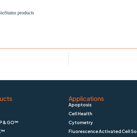
ioStatus products
ucts
Applications
Apoptosis
Cell Health
P & GO™
Cytometry
K™
Fluorescence Activated Cell So