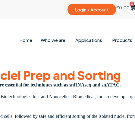
0
£
0.00
Login / Account
Home
Who we are
Applications
Products
clei Prep and Sorting
 are essential for techniques such as snRNAseq and snATAC.
t Biotechnologies Inc. and Nanocellect Biomedical, Inc. to develop a q
d cells, followed by safe and efficient sorting of the isolated nucle