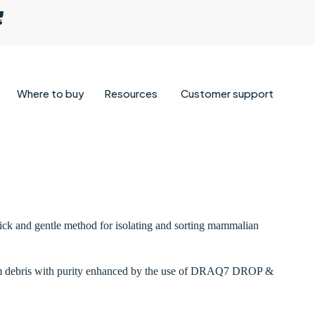
Where to buy
Resources
Customer support
uick and gentle method for isolating and sorting mammalian
i from debris with purity enhanced by the use of DRAQ7 DROP &