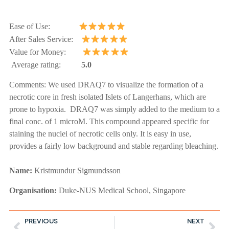
Ease of Use:
After Sales Service:
Value for Money:
Average rating:
5.0
Comments:
We used DRAQ7 to visualize the formation of a
necrotic core in fresh isolated Islets of Langerhans, which are
prone to hypoxia. DRAQ7 was simply added to the medium to a
final conc. of 1 microM. This compound appeared specific for
staining the nuclei of necrotic cells only. It is easy in use,
provides a fairly low background and stable regarding bleaching.
Name:
Kristmundur Sigmundsson
Organisation:
Duke-NUS Medical School, Singapore
PREVIOUS
NEXT