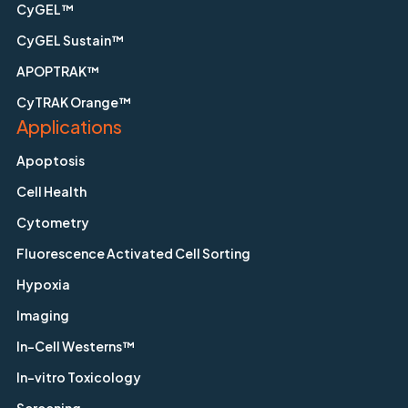
CyGEL™
CyGEL Sustain™
APOPTRAK™
CyTRAK Orange™
Applications
Apoptosis
Cell Health
Cytometry
Fluorescence Activated Cell Sorting
Hypoxia
Imaging
In-Cell Westerns™
In-vitro Toxicology