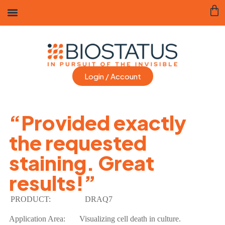
Login / Account
“Provided exactly
the requested
staining. Great
results!”
PRODUCT:
DRAQ7
Application Area:
Visualizing cell death in culture.