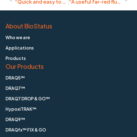
“Quick and easy to use stain.”
“A useful far-red fluorescent dye for visualizing nuclei.”
About BioStatus
Who we are
Applications
Products
Our Products
DRAQ5™
DRAQ7™
DRAQ7 DROP & GO™
HypoxiTRAK™
DRAQ9™
DRAQfx™ FIX & GO