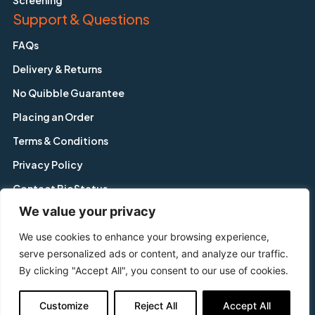
Screening
Support & Questions
FAQs
Delivery & Returns
No Quibble Guarantee
Placing an Order
Terms & Conditions
Privacy Policy
Contact BioStatus
We value your privacy
We use cookies to enhance your browsing experience,
Copyright © BioStatus Limited. All Rights Reserved.
serve personalized ads or content, and analyze our traffic.
56A Charnwood Road, Shepshed, Leicestershire, LE12 9NP,
By clicking "Accept All", you consent to our use of cookies.
United Kingdom
Tel: +44 1509 558 163 | Email: enquiry@biostatus.com
Customize
Reject All
Accept All