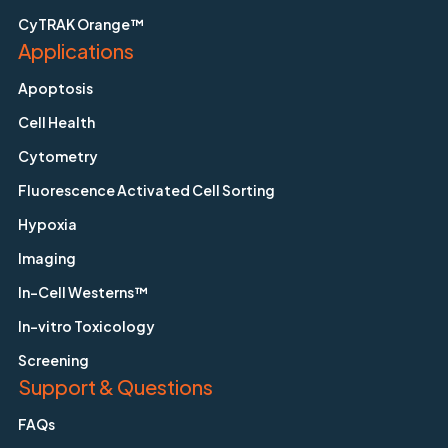
CyTRAK Orange™
Applications
Apoptosis
Cell Health
Cytometry
Fluorescence Activated Cell Sorting
Hypoxia
Imaging
In-Cell Westerns™
In-vitro Toxicology
Screening
Support & Questions
FAQs