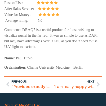
Ease of Use:
After Sales Service:
Value for Money:
Average rating:
5.0
Comments:
DRAQ7 is a useful product for those wishing to
visualize nuclei in the far-red. It was as simple to use as DAPI,
but may have advantages over DAPI, as you don’t need to use
U.V. light to excite it.
Name:
Paul Turko
Organisation:
Charite University Medicine – Berlin
PREVIOUS
NEXT
“Provided exactly the requested staining. Great results!”
“I am really happy with this product.”
About BioStatus