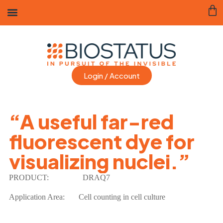
Login / Account
“A useful far-red
fluorescent dye for
visualizing nuclei.”
PRODUCT:
DRAQ7
Application Area:
Cell counting in cell culture