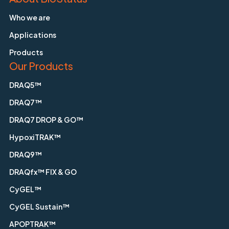
Who we are
Applications
Products
Our Products
DRAQ5™
DRAQ7™
DRAQ7 DROP & GO™
HypoxiTRAK™
DRAQ9™
DRAQfx™ FIX & GO
CyGEL™
CyGEL Sustain™
APOPTRAK™