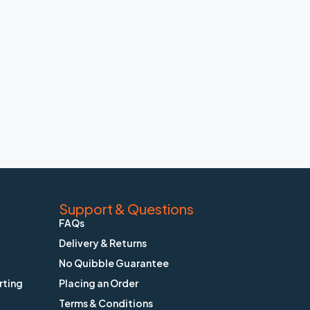
Support & Questions
FAQs
Delivery & Returns
No Quibble Guarantee
rting
Placing an Order
Terms & Conditions