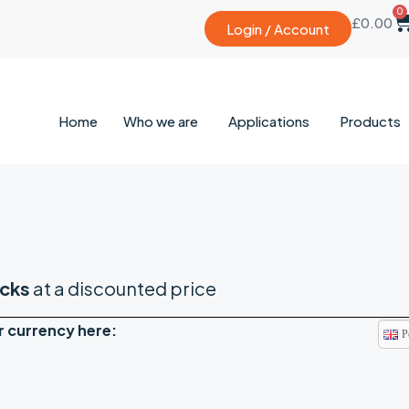
0
£
0.00
Login / Account
Home
Who we are
Applications
Products
cks
at a discounted price
r currency here:
P