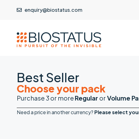
enquiry@biostatus.com
Best Seller
Choose your pack
Purchase 3 or more
Regular
or
Volume Pa
Need a price in another currency?
Please
select you