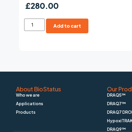
£
280.00
Add to cart
About BioStatus
Our Prod
Who we are
DRAQ5™
Applications
DRAQ7™
Products
DRAQ7 DRO
HypoxiTRA
DRAQ9™