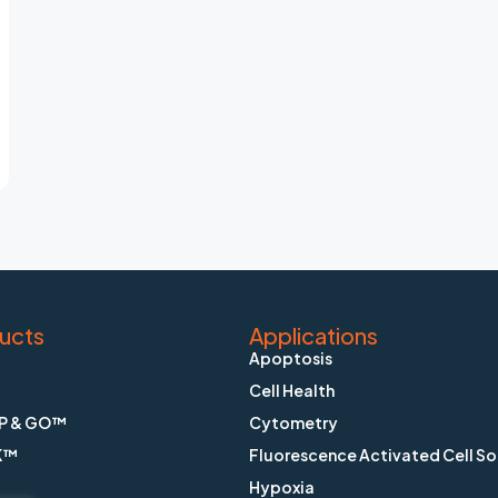
ucts
Applications
Apoptosis
Cell Health
P & GO™
Cytometry
K™
Fluorescence Activated Cell So
Hypoxia