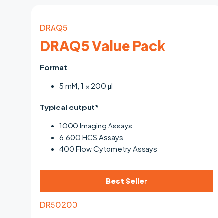
DRAQ5
DRAQ5 Value Pack
Format
5 mM, 1 × 200 µl
Typical output*
1000 Imaging Assays
6,600 HCS Assays
400 Flow Cytometry Assays
Best Seller
DR50200