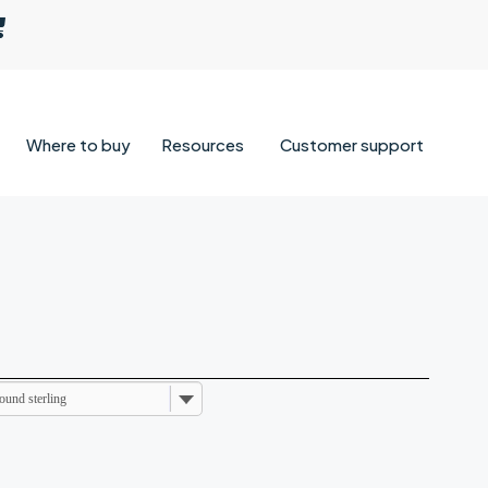
Where to buy
Resources
Customer support
ound sterling