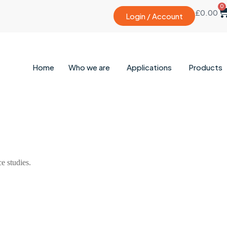
0
£
0.00
Login / Account
Home
Who we are
Applications
Products
 studies.