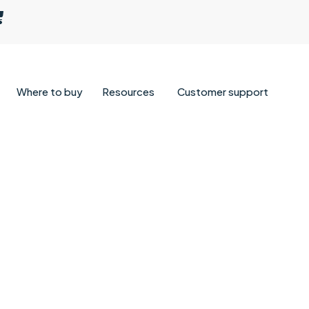
Where to buy
Resources
Customer support