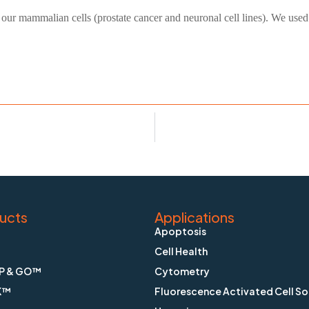
 our mammalian cells (prostate cancer and neuronal cell lines). We used 
ucts
Applications
Apoptosis
Cell Health
P & GO™
Cytometry
K™
Fluorescence Activated Cell So