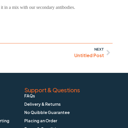
it in a mix with our secondary antibodies.
NEXT
Untitled Post
Support & Questions
FAQs
Delivery & Returns
No Quibble Guarantee
rting
Placing an Order