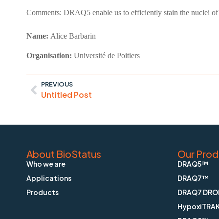
Comments:
DRAQ5 enable us to efficiently stain the nuclei of
Name:
Alice Barbarin
Organisation:
Université de Poitiers
PREVIOUS
Untitled Post
About BioStatus
Our Prod
Who we are
DRAQ5™
Applications
DRAQ7™
Products
DRAQ7 DRO
HypoxiTRA