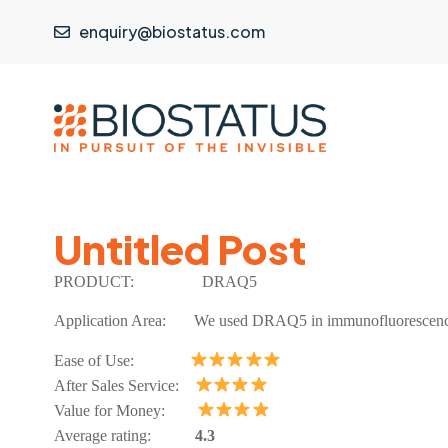
enquiry@biostatus.com
Untitled Post
PRODUCT:
DRAQ5
Application Area:
We used DRAQ5 in immunofluorescence
Ease of Use:
After Sales Service:
Value for Money:
Average rating:
4.3