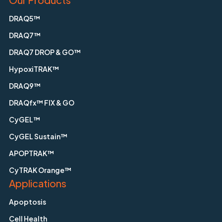
DRAQ5™
DRAQ7™
DRAQ7 DROP & GO™
HypoxiTRAK™
DRAQ9™
DRAQfx™ FIX & GO
CyGEL™
CyGEL Sustain™
APOPTRAK™
CyTRAK Orange™
Applications
Apoptosis
Cell Health