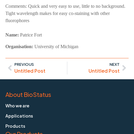
Comments:
Quick and very easy to use, little to no background.
Tight wavelength makes for easy co-staining with other
fluorophores
Name:
Patrice Fort
Organisation:
University of Michigan
PREVIOUS
NEXT
Untitled Post
Untitled Post
About BioStatus
Who we are
Applications
Products
Our Products