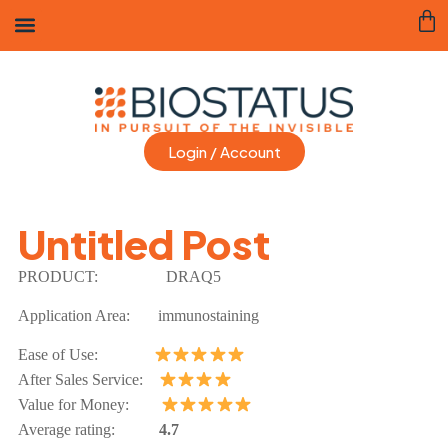
Login / Account
Untitled Post
PRODUCT:
DRAQ5
Application Area:
immunostaining
Ease of Use:
After Sales Service:
Value for Money:
Average rating:
4.7