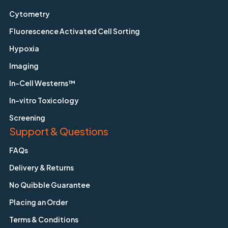
Cytometry
Fluorescence Activated Cell Sorting
Hypoxia
Imaging
In-Cell Westerns™
In-vitro Toxicology
Screening
Support & Questions
FAQs
Delivery & Returns
No Quibble Guarantee
Placing an Order
Terms & Conditions