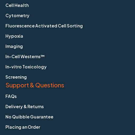
Cell Health
Cytometry
Fluorescence Activated Cell Sorting
Hypoxia
Imaging
In-Cell Westerns™
In-vitro Toxicology
Screening
Support & Questions
FAQs
Delivery & Returns
No Quibble Guarantee
Placing an Order