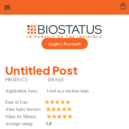
Login / Account
Untitled Post
PRODUCT:
DRAQ5
Application Area:
Used as a nucleus stain
Ease of Use:
After Sales Service:
Value for Money:
Average rating:
5.0