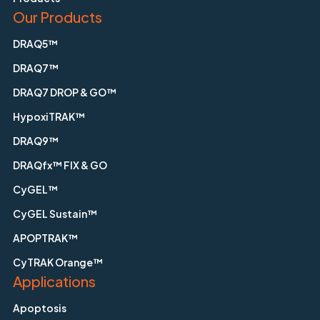
Our Products
DRAQ5™
DRAQ7™
DRAQ7 DROP & GO™
HypoxiTRAK™
DRAQ9™
DRAQfx™ FIX & GO
CyGEL™
CyGEL Sustain™
APOPTRAK™
CyTRAK Orange™
Applications
Apoptosis