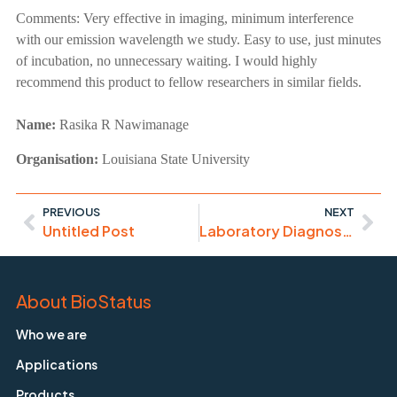
Comments:
Very effective in imaging, minimum interference
with our emission wavelength we study. Easy to use, just minutes
of incubation, no unnecessary waiting. I would highly
recommend this product to fellow researchers in similar fields.
Name:
Rasika R Nawimanage
Organisation:
Louisiana State University
PREVIOUS
NEXT
Untitled Post
Laboratory Diagnosis of Haematological Malignancies
About BioStatus
Who we are
Applications
Products