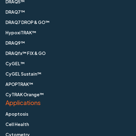
DRAQ5™
DRAQ7™
DRAQ7 DROP & GO™
HypoxiTRAK™
DRAQ9™
DRAQfx™ FIX & GO
CyGEL™
CyGEL Sustain™
APOPTRAK™
CyTRAK Orange™
Applications
Apoptosis
Cell Health
Cytometry