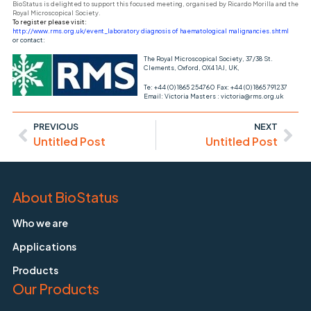
BioStatus is delighted to support this focused meeting, organised by Ricardo Morilla and the
Royal Microscopical Society.
To register please visit:
http://www.rms.org.uk/event_laboratory diagnosis of haematological malignancies.shtml
or contact:
The Royal Microscopical Society, 37/38 St.
Clements, Oxford, OX4 1AJ, UK,
Te: +44 (0) 1865 254760 Fax: +44 (0) 1865 791237
Email: Victoria Masters : victoria@rms.org.uk
PREVIOUS
NEXT
Untitled Post
Untitled Post
About BioStatus
Who we are
Applications
Products
Our Products