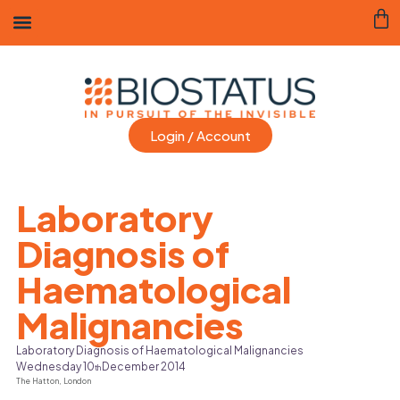
Login / Account
Laboratory
Diagnosis of
Haematological
Malignancies
Laboratory Diagnosis of Haematological Malignancies
Wednesday 10
December 2014
th
The Hatton,
London