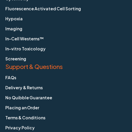
Fluorescence Activated Cell Sorting
Hypoxia
Imaging
In-Cell Westerns™
In-vitro Toxicology
Screening
Support & Questions
FAQs
Delivery & Returns
No Quibble Guarantee
Placing an Order
Terms & Conditions
Privacy Policy