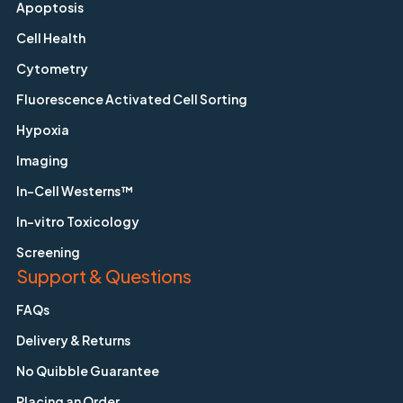
Apoptosis
Cell Health
Cytometry
Fluorescence Activated Cell Sorting
Hypoxia
Imaging
In-Cell Westerns™
In-vitro Toxicology
Screening
Support & Questions
FAQs
Delivery & Returns
No Quibble Guarantee
Placing an Order