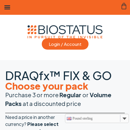
Login / Account
DRAQfx™ FIX & GO
Choose your pack
Purchase 3 or more
Regular
or
Volume
Packs
at a discounted price
Need a price in another
Pound sterling
currency?
Please
select