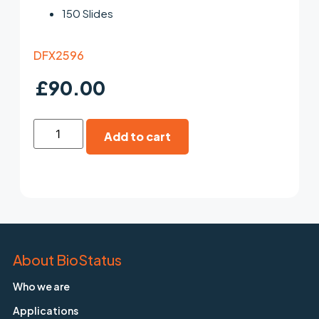
150 Slides
DFX2596
£
90.00
Add to cart
About BioStatus
Who we are
Applications