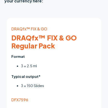
your currency here:
DRAQfx™ FIX & GO
DRAQfx™ FIX & GO
Regular Pack
Format
3 × 2.5 ml
Typical output*
3 × 150 Slides
DFX7596