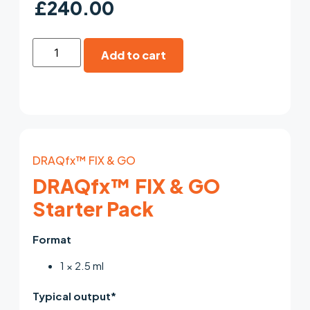
£
240.00
Add to cart
DRAQfx™ FIX & GO
DRAQfx™ FIX & GO
Starter Pack
Format
1 × 2.5 ml
Typical output*