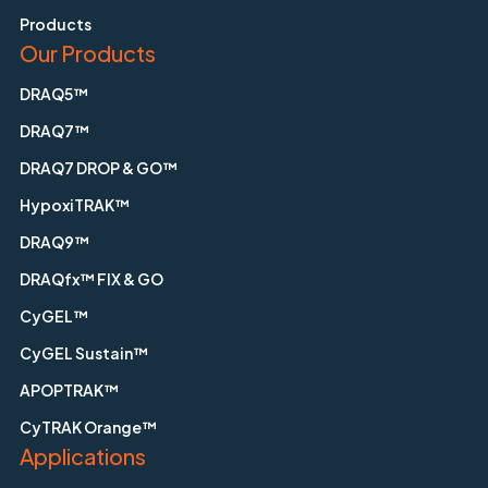
Products
Our Products
DRAQ5™
DRAQ7™
DRAQ7 DROP & GO™
HypoxiTRAK™
DRAQ9™
DRAQfx™ FIX & GO
CyGEL™
CyGEL Sustain™
APOPTRAK™
CyTRAK Orange™
Applications