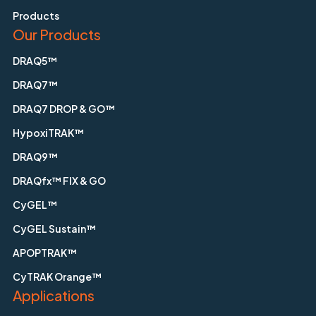
Products
Our Products
DRAQ5™
DRAQ7™
DRAQ7 DROP & GO™
HypoxiTRAK™
DRAQ9™
DRAQfx™ FIX & GO
CyGEL™
CyGEL Sustain™
APOPTRAK™
CyTRAK Orange™
Applications