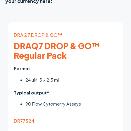
your currency here:
DRAQ7 DROP & GO™
DRAQ7 DROP & GO™
Regular Pack
Format
24 µM, 3 × 2.5 ml
Typical output*
90 Flow Cytometry Assays
DR77524