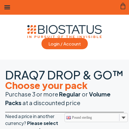
Login / Account
DRAQ7 DROP & GO™
Choose your pack
Purchase 3 or more
Regular
or
Volume
Packs
at a discounted price
Need a price in another
Pound sterling
currency?
Please
select