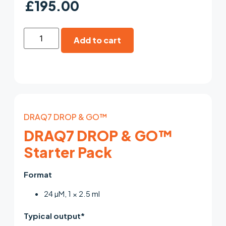
£
195.00
Add to cart
DRAQ7 DROP & GO™
DRAQ7 DROP & GO™
Starter Pack
Format
24 µM, 1 × 2.5 ml
Typical output*