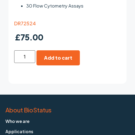
30 Flow Cytometry Assays
DR72524
£
75.00
Add to cart
About BioStatus
Who we are
Applications