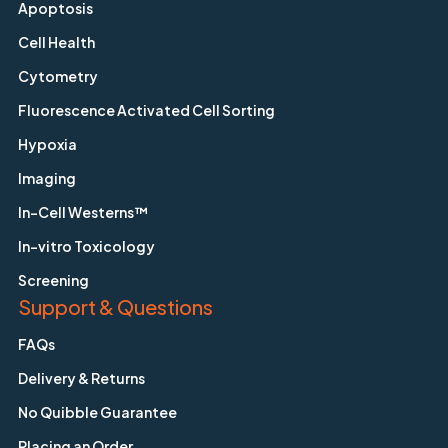
Apoptosis
Cell Health
Cytometry
Fluorescence Activated Cell Sorting
Hypoxia
Imaging
In-Cell Westerns™
In-vitro Toxicology
Screening
Support & Questions
FAQs
Delivery & Returns
No Quibble Guarantee
Placing an Order