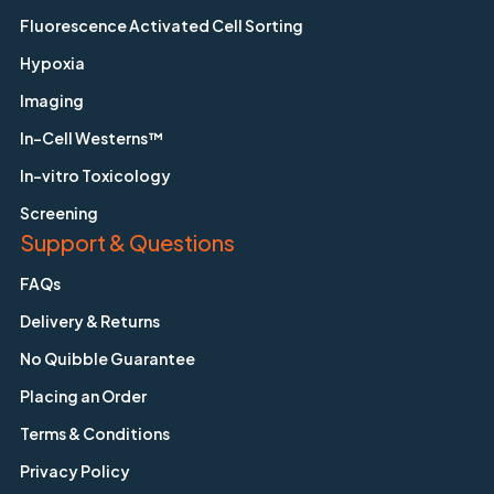
Fluorescence Activated Cell Sorting
Hypoxia
Imaging
In-Cell Westerns™
In-vitro Toxicology
Screening
Support & Questions
FAQs
Delivery & Returns
No Quibble Guarantee
Placing an Order
Terms & Conditions
Privacy Policy