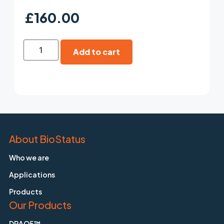
£
160.00
Add to cart
About BioStatus
Who we are
Applications
Products
Our Products
DRAQ5™