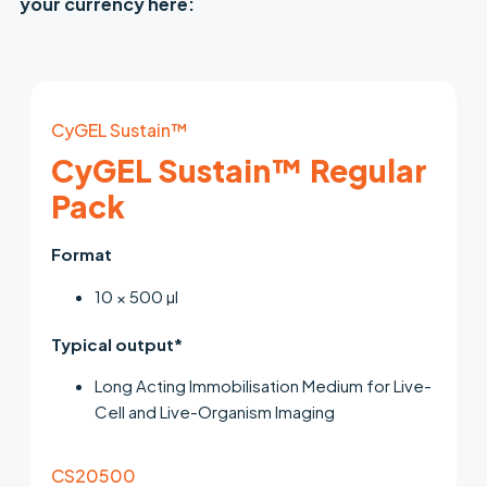
your currency here:
CyGEL Sustain™
CyGEL Sustain™ Regular
Pack
Format
10 × 500 µl
Typical output*
Long Acting Immobilisation Medium for Live-
Cell and Live-Organism Imaging
CS20500