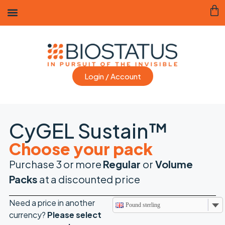
Login / Account
CyGEL Sustain™
Choose your pack
Purchase 3 or more
Regular
or
Volume
Packs
at a discounted price
Need a price in another
Pound sterling
currency?
Please
select