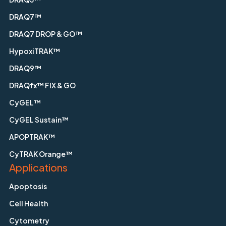
DRAQ7™
DRAQ7 DROP & GO™
HypoxiTRAK™
DRAQ9™
DRAQfx™ FIX & GO
CyGEL™
CyGEL Sustain™
APOPTRAK™
CyTRAK Orange™
Applications
Apoptosis
Cell Health
Cytometry