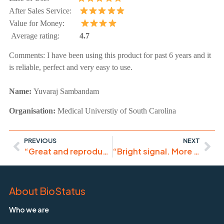
After Sales Service:
Value for Money:
Average rating:
4.7
Comments:
I have been using this product for past 6 years and it
is reliable, perfect and very easy to use.
Name:
Yuvaraj Sambandam
Organisation:
Medical Universtiy of South Carolina
PREVIOUS
NEXT
“Great and reproducible results, I recommend the use of DRAQ5.”
“Bright signal. More consistent and lower spillover than DAPI.”
About BioStatus
Who we are