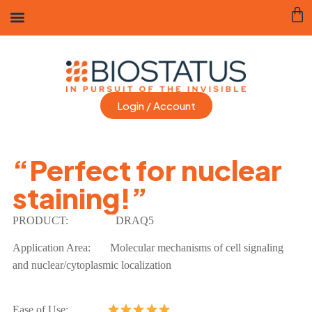
Login / Account
“Perfect for nuclear
staining!”
PRODUCT:
DRAQ5
Application Area:
Molecular mechanisms of cell signaling
and nuclear/cytoplasmic localization
Ease of Use: