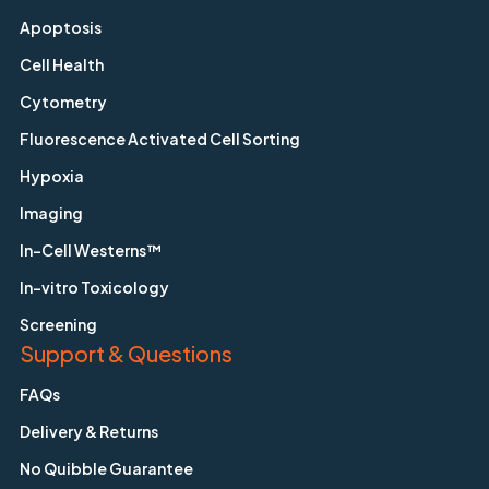
Apoptosis
Cell Health
Cytometry
Fluorescence Activated Cell Sorting
Hypoxia
Imaging
In-Cell Westerns™
In-vitro Toxicology
Screening
Support & Questions
FAQs
Delivery & Returns
No Quibble Guarantee