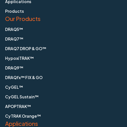
Applications
Products
Our Products
DRAQ5™
DRAQ7™
DRAQ7 DROP & GO™
HypoxiTRAK™
DRAQ9™
DRAQfx™ FIX & GO
CyGEL™
CyGEL Sustain™
APOPTRAK™
CyTRAK Orange™
Applications