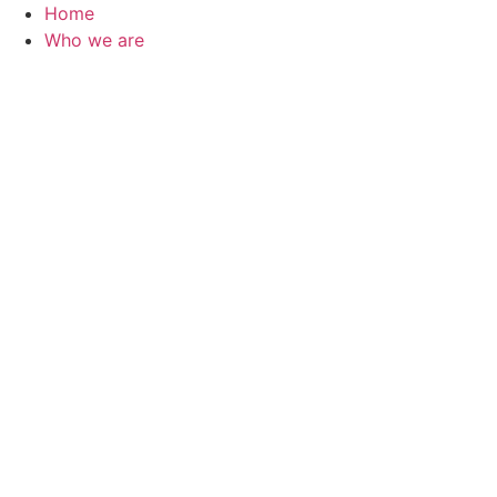
Skip
Home
to
Who we are
content