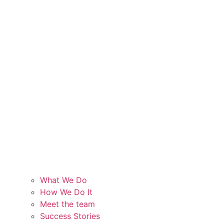
What We Do
How We Do It
Meet the team
Success Stories