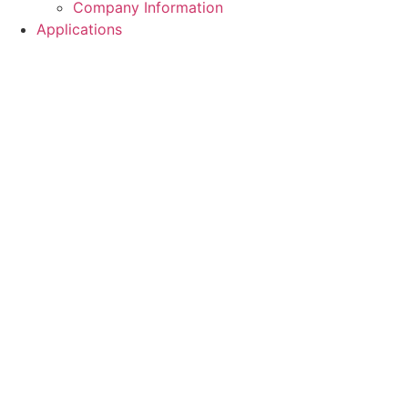
Company Information
Applications