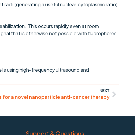
t radii (generating a useful nuclear:cytoplasmic ratio)
eabilization. This occurs rapidly even at room
gnal that is otherwise not possible with fluorophores.
ells using high-frequency ultrasound and
NEXT
for a novel nanoparticle anti-cancer therapy
Support & Questions