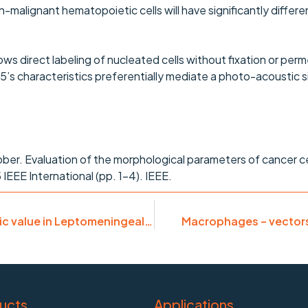
-malignant hematopoietic cells will have significantly differen
s direct labeling of nucleated cells without fixation or perm
’s characteristics preferentially mediate a photo-acoustic si
ober. Evaluation of the morphological parameters of cancer c
IEEE International (pp. 1-4). IEEE.
Malignant cells in CSF: diagnostic & prognostic value in Leptomeningeal Carcinomatosis
Macrophages – vectors 
ucts
Applications