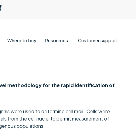
Where to buy
Resources
Customer support
ovel methodology for the rapid identification of
nals were used to determine cell radii. Cells were
ls from the cell nuclei to permit measurement of
mogenous populations.