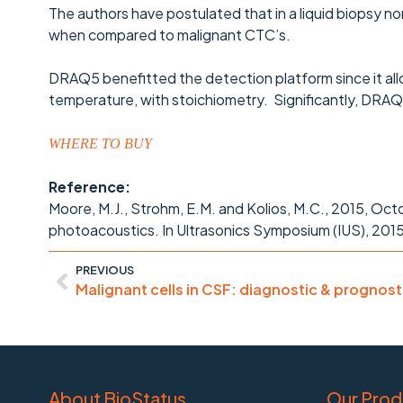
The authors have postulated that in a liquid biopsy non
when compared to malignant CTC’s.
DRAQ5 benefitted the detection platform since it allow
temperature, with stoichiometry. Significantly, DRAQ5
WHERE TO BUY
Reference:
Moore, M.J., Strohm, E.M. and Kolios, M.C., 2015, Oct
photoacoustics. In Ultrasonics Symposium (IUS), 2015 
PREVIOUS
About BioStatus
Our Prod