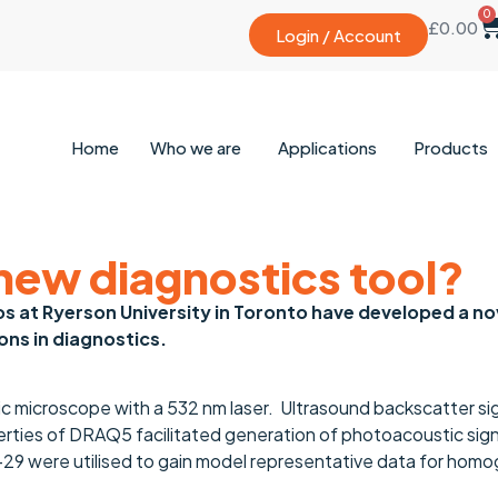
0
£
0.00
Login / Account
Home
Who we are
Applications
Products
A new diagnostics tool?
ios at Ryerson University in Toronto have developed a n
ons in diagnostics.
tic microscope with a 532 nm laser. Ultrasound backscatter sig
rties of DRAQ5 facilitated generation of photoacoustic signa
 HT-29 were utilised to gain model representative data for ho