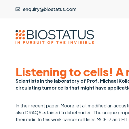
enquiry@biostatus.com
Listening to cells! 
Scientists in the laboratory of Prof. Michael Kol
circulating tumor cells that might have applicati
In their recent paper, Moore, et al. modified an acous
also DRAQ5-stained to label nuclei. The unique prope
their radii. In this work cancer cell lines MCF-7 and