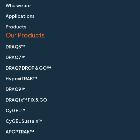
Who we are
Applications
Products
Our Products
DRAQ5™
DRAQ7™
DRAQ7 DROP & GO™
HypoxiTRAK™
DRAQ9™
DRAQfx™ FIX & GO
CyGEL™
CyGEL Sustain™
APOPTRAK™