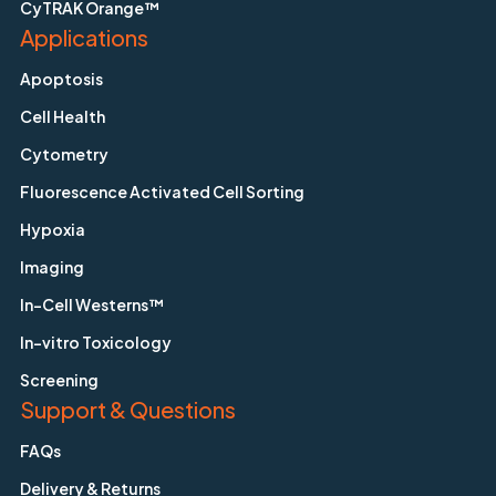
CyTRAK Orange™
Applications
Apoptosis
Cell Health
Cytometry
Fluorescence Activated Cell Sorting
Hypoxia
Imaging
In-Cell Westerns™
In-vitro Toxicology
Screening
Support & Questions
FAQs
Delivery & Returns