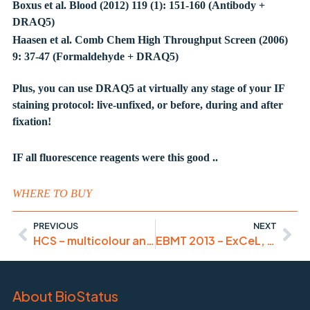
Boxus et al. Blood (2012) 119 (1): 151-160 (Antibody +
DRAQ5)
Haasen et al. Comb Chem High Throughput Screen (2006)
9: 37-47 (Formaldehyde + DRAQ5)
Plus, you can use DRAQ5 at virtually any stage of your IF
staining protocol: live-unfixed, or before, during and after
fixation!
IF all fluorescence reagents were this good ..
WHERE TO BUY
PREVIOUS
NEXT
HCS – multicolour and orange-segmented!
EBMT 2013 – ExCeL, London
About BioStatus