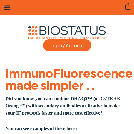
Login / Account
ImmunoFluorescence
made simpler ..
Did you know you can combine DRAQ5™ (or CyTRAK
Orange
™)
with secondary antibodies or fixative to make
your IF protocols faster and more cost effective?
You can see examples of these here: